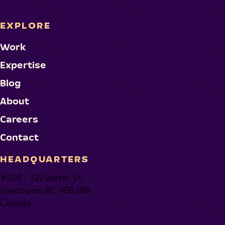
EXPLORE
Work
Expertise
Blog
About
Careers
Contact
HEADQUARTERS
#503 - 321 Water St.
Vancouver, BC V6B 1B8
Canada