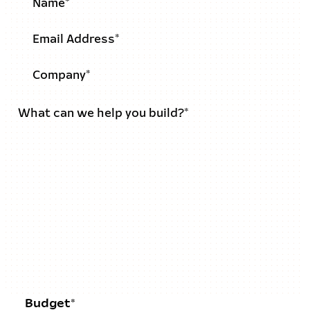
Budget*