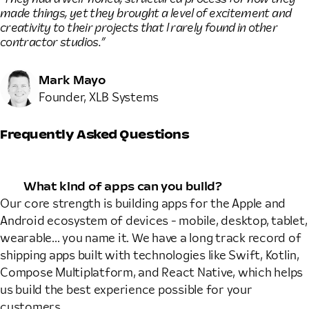
made things, yet they brought a level of excitement and
creativity to their projects that I rarely found in other
contractor studios.”
Mark Mayo
Founder, XLB Systems
Frequently Asked Questions
What kind of apps can you build?
Our core strength is building apps for the Apple and
Android ecosystem of devices - mobile, desktop, tablet,
wearable... you name it. We have a long track record of
shipping apps built with technologies like Swift, Kotlin,
Compose Multiplatform, and React Native, which helps
us build the best experience possible for your
customers.