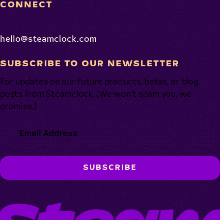
CONNECT
hello@steamclock.com
SUBSCRIBE TO OUR NEWSLETTER
For updates on our future products, betas, or blog
posts from Steamclock. (We won’t spam you, we
promise.)