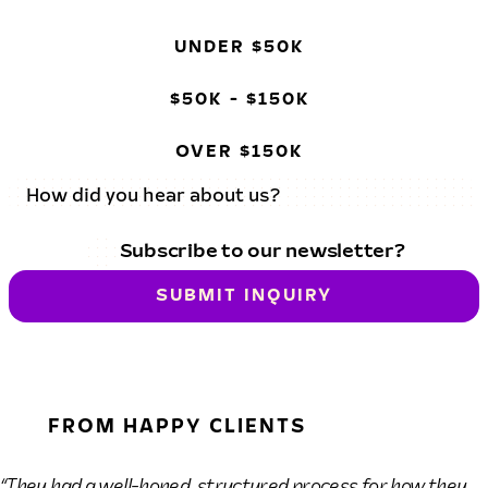
UNDER $50K
$50K - $150K
OVER $150K
Subscribe to our newsletter?
SUBMIT INQUIRY
FROM HAPPY CLIENTS
“They had a well-honed, structured process for how they