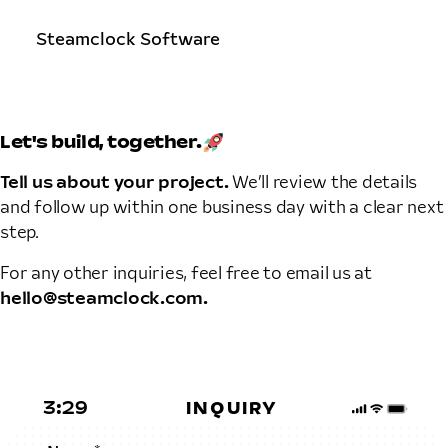
Steamclock Software
Let's build,
together.
Tell us about your project.
We’ll review the details
and follow up within one business day with a clear next
step.
For any other inquiries, feel free to email us at
hello@steamclock.com.
INQUIRY
3:29