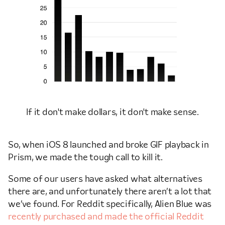
If it don't make dollars, it don't make sense.
So, when iOS 8 launched and broke GIF playback in
Prism, we made the tough call to kill it.
Some of our users have asked what alternatives
there are, and unfortunately there aren’t a lot that
we’ve found. For Reddit specifically, Alien Blue was
recently purchased and made the official Reddit