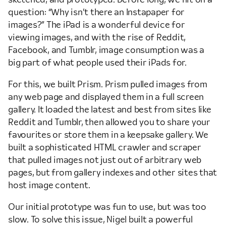
question: “Why isn’t there an Instapaper for
images?” The iPad is a wonderful device for
viewing images, and with the rise of Reddit,
Facebook, and Tumblr, image consumption was a
big part of what people used their iPads for.
For this, we built Prism. Prism pulled images from
any web page and displayed them in a full screen
gallery. It loaded the latest and best from sites like
Reddit and Tumblr, then allowed you to share your
favourites or store them in a keepsake gallery. We
built a sophisticated HTML crawler and scraper
that pulled images not just out of arbitrary web
pages, but from gallery indexes and other sites that
host image content.
Our initial prototype was fun to use, but was too
slow. To solve this issue, Nigel built a powerful