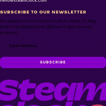
hello@steamclock.com
SUBSCRIBE TO OUR NEWSLETTER
For updates on our future products, betas, or blog
posts from Steamclock. (We won’t spam you, we
promise.)