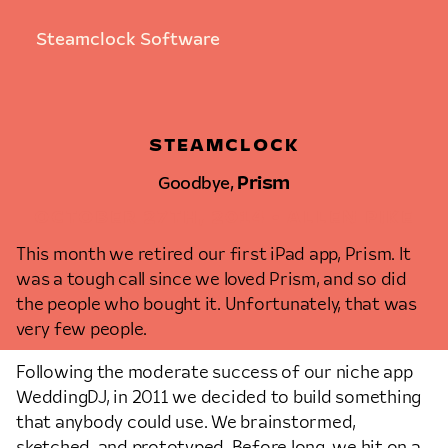
Steamclock Software
STEAMCLOCK
Goodbye,
Prism
OCTOBER 27TH, 2014 • ALLEN PIKE
This month we retired our first iPad app, Prism. It
was a tough call since we loved Prism, and so did
the people who bought it. Unfortunately, that was
very few people.
Following the moderate success of our niche app
WeddingDJ, in 2011 we decided to build something
that anybody could use. We brainstormed,
sketched, and prototyped. Before long, we hit on a