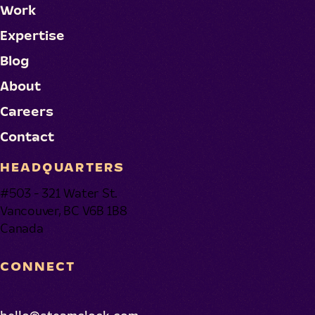
Work
Expertise
Blog
About
Careers
Contact
HEADQUARTERS
#503 - 321 Water St.
Vancouver, BC V6B 1B8
Canada
CONNECT