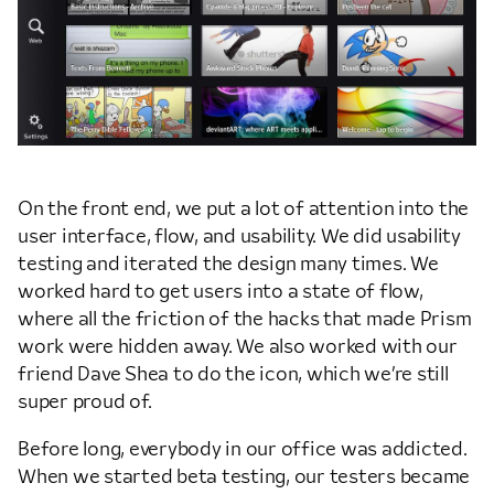
On the front end, we put a lot of attention into the
user interface, flow, and usability. We did usability
testing and iterated the design many times. We
worked hard to get users into a state of flow,
where all the friction of the hacks that made Prism
work were hidden away. We also worked with our
friend Dave Shea to do the icon, which we’re still
super proud of.
Before long, everybody in our office was addicted.
When we started beta testing, our testers became