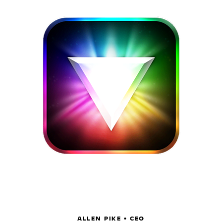
ALLEN PIKE • CEO