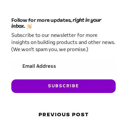
Follow for more updates,
right in your
inbox.
Subscribe to our newsletter for more
insights on building products and other news.
(We won't spam you, we promise.)
PREVIOUS POST