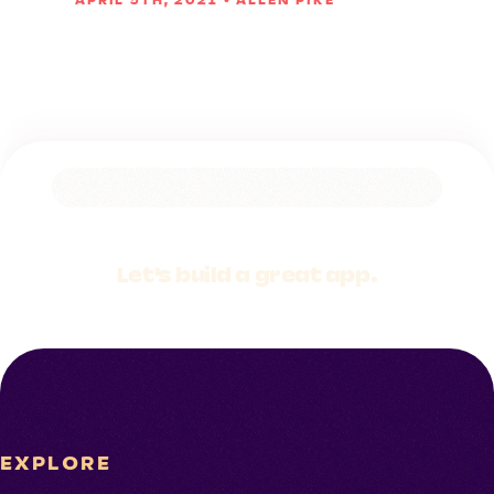
APRIL 5TH, 2021 • ALLEN PIKE
Let's build a
great app.
EXPLORE