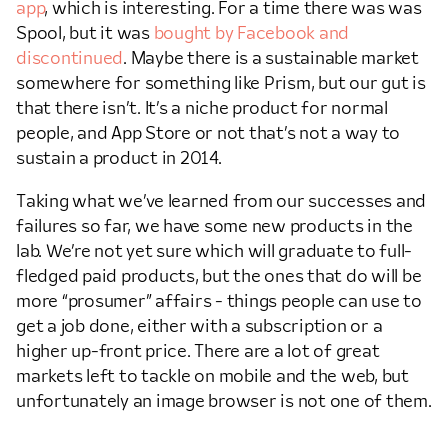
app
, which is interesting. For a time there was was
Spool, but it was
bought by Facebook and
discontinued
. Maybe there is a sustainable market
somewhere for something like Prism, but our gut is
that there isn’t. It’s a niche product for normal
people, and App Store or not that’s not a way to
sustain a product in 2014.
Taking what we’ve learned from our successes and
failures so far, we have some new products in the
lab. We’re not yet sure which will graduate to full-
fledged paid products, but the ones that do will be
more “prosumer” affairs - things people can use to
get a job done, either with a subscription or a
higher up-front price. There are a lot of great
markets left to tackle on mobile and the web, but
unfortunately an image browser is not one of them.