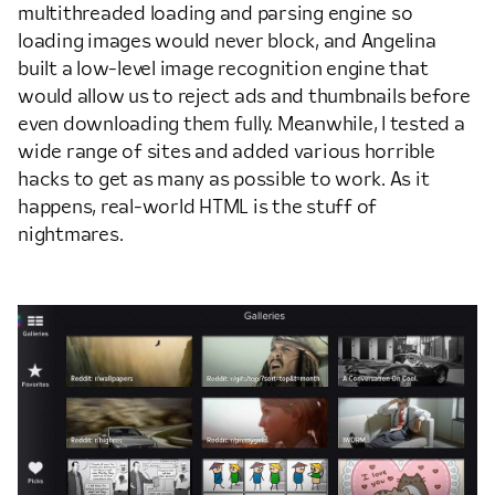
multithreaded loading and parsing engine so
loading images would never block, and Angelina
built a low-level image recognition engine that
would allow us to reject ads and thumbnails before
even downloading them fully. Meanwhile, I tested a
wide range of sites and added various horrible
hacks to get as many as possible to work. As it
happens, real-world HTML is the stuff of
nightmares.