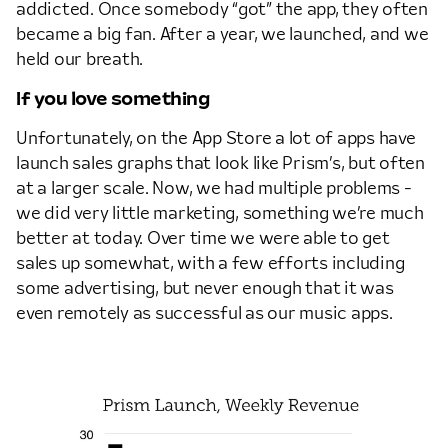
addicted. Once somebody “got” the app, they often
became a big fan. After a year, we launched, and we
held our breath.
If you love something
Unfortunately, on the App Store a lot of apps have
launch sales graphs that look like Prism’s, but often
at a larger scale. Now, we had multiple problems -
we did very little marketing, something we’re much
better at today. Over time we were able to get
sales up somewhat, with a few efforts including
some advertising, but never enough that it was
even remotely as successful as our music apps.