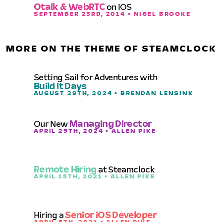
Otalk & WebRTC
on iOS
SEPTEMBER 23RD, 2014 • NIGEL BROOKE
MORE ON THE THEME OF STEAMCLOCK
Setting Sail for Adventures with
Build It Days
AUGUST 29TH, 2024 • BRENDAN LENSINK
Our New
Managing Director
APRIL 29TH, 2024 • ALLEN PIKE
Remote Hiring
at Steamclock
APRIL 15TH, 2021 • ALLEN PIKE
Hiring a
Senior iOS Developer