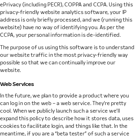
ePrivacy (including PECR), COPPA and CCPA. Using this
privacy-friendly website analytics software, your IP
address is only briefly processed, and we (running this
website) have no way of identifying you. As per the
CCPA, your personal information is de-identified.
The purpose of us using this software is to understand
our website traffic in the most privacy-friendly way
possible so that we can continually improve our
website.
Web Services
In the future, we plan to provide a product where you
can log in on the web – a web service. They’re pretty
cool. When we publicly launch such a service we’ll
expand this policy to describe how it stores data, uses
cookies to facilitate login, and things like that. In the
meantime, if you are a “beta tester” of such a service