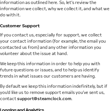
information as outlined here. So, let’s review the
information we collect, why we collect it, and what we
do with it.
Customer Support
If you contact us, especially for support, we collect
your contact information (for example, the email you
contacted us from) and any other information you
volunteer about the issue at hand.
We keep this information in order to help you with
future questions or issues, and to help us identify
trends in what issues our customers are having.
By default we keep this information indefinitely, but if
you’d like us to remove support emails you’ve sent us,
contact
support@steamclock.com
.
Logging and Analytics