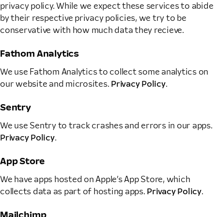
privacy policy. While we expect these services to abide
by their respective privacy policies, we try to be
conservative with how much data they recieve.
Fathom Analytics
We use Fathom Analytics to collect some analytics on
our website and microsites.
Privacy Policy
.
Sentry
We use Sentry to track crashes and errors in our apps.
Privacy Policy
.
App Store
We have apps hosted on Apple’s App Store, which
collects data as part of hosting apps.
Privacy Policy
.
Mailchimp