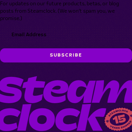
For updates on our future products, betas, or blog
posts from Steamclock. (We won’t spam you, we
promise.)