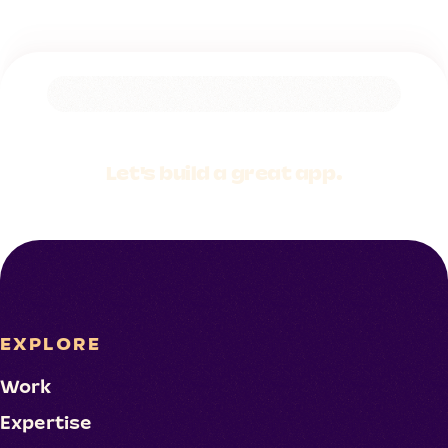
Let's build a
great app.
EXPLORE
Work
Expertise