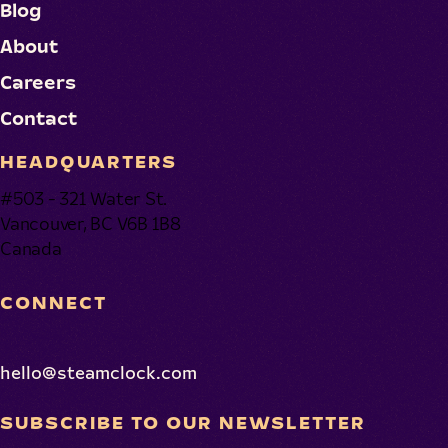
Blog
About
Careers
Contact
HEADQUARTERS
#503 - 321 Water St.
Vancouver, BC V6B 1B8
Canada
CONNECT
hello@steamclock.com
SUBSCRIBE TO OUR NEWSLETTER