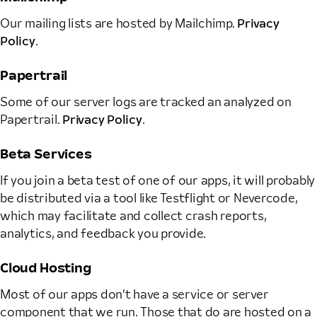
Our mailing lists are hosted by Mailchimp.
Privacy
Policy
.
Papertrail
Some of our server logs are tracked an analyzed on
Papertrail.
Privacy Policy
.
Beta Services
If you join a beta test of one of our apps, it will probably
be distributed via a tool like Testflight or Nevercode,
which may facilitate and collect crash reports,
analytics, and feedback you provide.
Cloud Hosting
Most of our apps don’t have a service or server
component that we run. Those that do are hosted on a