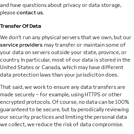
and have questions about privacy or data storage,
please
contact us
.
Transfer Of Data
We don’t run any physical servers that we own, but our
service providers
may transfer or maintain some of
your data on servers outside your state, province, or
country. In particular, most of our data is stored in the
United States or Canada, which may have different
data protection laws than your jurisdiciton does.
That said, we work to ensure any data transfers are
made securely – for example, using HTTPS or other
encrypted protocols. Of course, no data can be 100%
guaranteed to be secure, but by perodically reviewing
our security practices and limiting the personal data
we collect, we reduce the risk of data compromise.