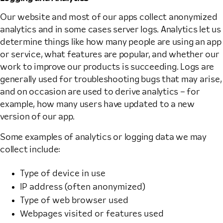
Our website and most of our apps collect anonymized
analytics and in some cases server logs. Analytics let us
determine things like how many people are using an app
or service, what features are popular, and whether our
work to improve our products is succeeding. Logs are
generally used for troubleshooting bugs that may arise,
and on occasion are used to derive analytics – for
example, how many users have updated to a new
version of our app.
Some examples of analytics or logging data we may
collect include:
Type of device in use
IP address (often anonymized)
Type of web browser used
Webpages visited or features used