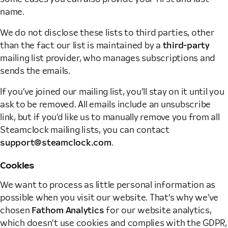
name.
We do not disclose these lists to third parties, other
than the fact our list is maintained by a
third-party
mailing list provider, who manages subscriptions and
sends the emails.
If you’ve joined our mailing list, you’ll stay on it until you
ask to be removed. All emails include an unsubscribe
link, but if you’d like us to manually remove you from all
Steamclock mailing lists, you can contact
support@steamclock.com
.
Cookies
We want to process as little personal information as
possible when you visit our website. That’s why we’ve
chosen
Fathom Analytics
for our website analytics,
which doesn’t use cookies and complies with the GDPR,