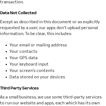
transaction.
Data Not Collected
Except as described in this document or as explicitly
requested by a user, our apps don’t upload personal
information. To be clear, this includes:
Your email or mailing address
Your contacts
Your GPS data
Your keyboard input
Your screen’s contents
Data stored on your devices
Third Party Services
As a small business, we use some third-party services
to run our website and apps, each which has its own