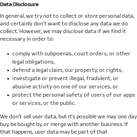
Data Disclosure
In general, we try not to collect or store personal data,
and certainly don’t want to disclose any data we do
collect. However, we may disclose data if we find it
necessary in order to:
comply with subpoenas, court orders, or other
legal obligations,
defend a legal claim, our property, or rights,
investigate or prevent illegal, fradulent, or
abusive activity on one of our services, or
protect the personal safety of users of our apps
or services, or the public.
We don’t sell user data, but it’s possible we may one day
buy, be bought by, or merge with another business. If
that happens, user data may be part of that