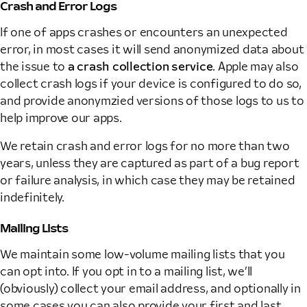
Crash and Error Logs
If one of apps crashes or encounters an unexpected
error, in most cases it will send anonymized data about
the issue to
a crash collection service
. Apple may also
collect crash logs if your device is configured to do so,
and provide anonymzied versions of those logs to us to
help improve our apps.
We retain crash and error logs for no more than two
years, unless they are captured as part of a bug report
or failure analysis, in which case they may be retained
indefinitely.
Mailing Lists
We maintain some low-volume mailing lists that you
can opt into. If you opt in to a mailing list, we’ll
(obviously) collect your email address, and optionally in
some cases you can also provide your first and last