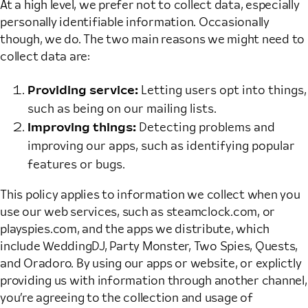
At a high level, we prefer not to collect data, especially
personally identifiable information. Occasionally
though, we do. The two main reasons we might need to
collect data are:
Providing service:
Letting users opt into things,
such as being on our mailing lists.
Improving things:
Detecting problems and
improving our apps, such as identifying popular
features or bugs.
This policy applies to information we collect when you
use our web services, such as steamclock.com, or
playspies.com, and the apps we distribute, which
include WeddingDJ, Party Monster, Two Spies, Quests,
and Oradoro. By using our apps or website, or explictly
providing us with information through another channel,
you’re agreeing to the collection and usage of