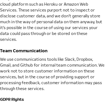
cloud platform such as Heroku or Amazon Web
Services. These services purport not to inspect or
disclose customer data, and we don’t generally store
much in the way of personal data on them anyway, but
it’s possible in the course of using our services your
data could pass through or be stored on these
services.
Team Communication
We use communications tools like Slack, Dropbox,
Gmail, and Github for internal team communication. We
work not to store customer information on these
services, but in the course of providing support or
processing feedback, customer information may pass
through these services.
GDPR Rights