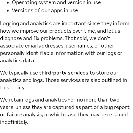
Operating system and version in use
Versions of our apps in use
Logging and analytics are important since they inform
how we improve our products over time, and let us
diagnose and fix problems. That said, we don’t
associate email addresses, usernames, or other
personally identifiable information with our logs or
analytics data.
We typically use
third-party services
to store our
analytics and logs. Those services are also outlined in
this policy.
We retain logs and analytics for no more than two
years, unless they are captured as part of a bug report
or failure analysis, in which case they may be retained
indefinitely.