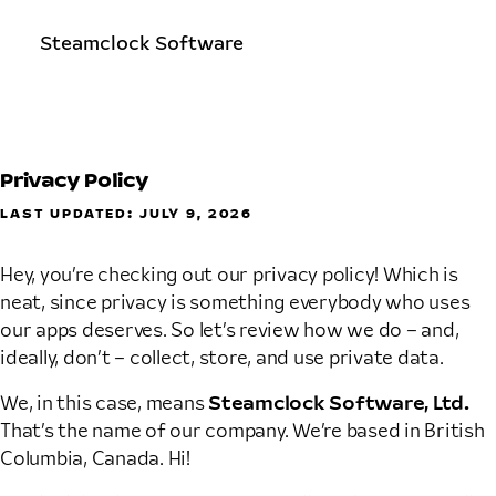
Steamclock Software
Privacy Policy
LAST UPDATED: JULY 9, 2026
Hey, you’re checking out our privacy policy! Which is
neat, since privacy is something everybody who uses
our apps deserves. So let’s review how we do – and,
ideally, don’t – collect, store, and use private data.
We, in this case, means
Steamclock Software, Ltd.
That’s the name of our company. We’re based in British
Columbia, Canada. Hi!