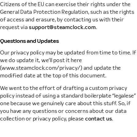
Citizens of the EU can exercise their rights under the
General Data Protection Regulation, such as the rights
of access and erasure, by contacting us with their
request via
support@steamclock.com
.
Questions and Updates
Our privacy policy may be updated from time to time. If
we do update it, we’ll post it here
(www.steamclock.com/privacy/) and update the
modified date at the top of this document.
We went to the effort of drafting a custom privacy
policy instead of using a standard boilerplate “legalese”
one because we genuinely care about this stuff. So, if
you have any questions or concerns about our data
collection or privacy policy, please
contact us
.