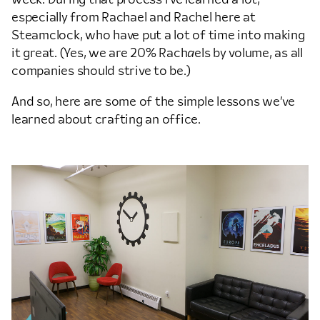
especially from Rachael and Rachel here at
Steamclock, who have put a lot of time into making
it great. (Yes, we are 20% Rach
a
els by volume, as all
companies should strive to be.)
And so, here are some of the simple lessons we’ve
learned about crafting an office.