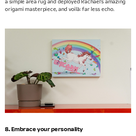
a simple area rug and deployed Rachael’s amazing
origami masterpiece, and voilà: far less echo.
8. Embrace your personality