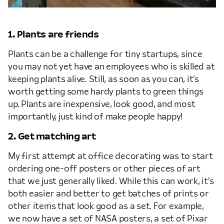
1. Plants are friends
Plants can be a challenge for tiny startups, since
you may not yet have an employees who is skilled at
keeping plants alive. Still, as soon as you can, it’s
worth getting some hardy plants to green things
up. Plants are inexpensive, look good, and most
importantly, just kind of make people happy!
2. Get matching art
My first attempt at office decorating was to start
ordering one-off posters or other pieces of art
that we just generally liked. While this can work, it’s
both easier and better to get batches of prints or
other items that look good as a set. For example,
we now have a set of NASA posters, a set of Pixar