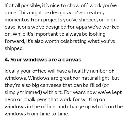
If at all possible, it’s nice to show off work you’ve
done. This might be designs you’ve created,
momentos from projects you’ve shipped, or in our
case, icons we’ve designed for apps we’ve worked
on. While it’s important to always be looking
forward, it’s also worth celebrating what you’ve
shipped.
4. Your windows are a canvas
Ideally, your office will have a healthy number of
windows. Windows are great for natural light, but
they’re also big canvases that can be filled (or
simply trimmed) with art. For years now we’ve kept
neon or chalk pens that work for writing on
windows in the office, and change up what’s on the
windows from time to time.