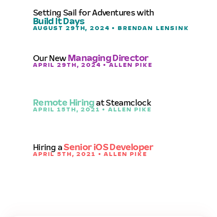
Setting Sail for Adventures with
Build It Days
AUGUST 29TH, 2024 • BRENDAN LENSINK
Our New
Managing Director
APRIL 29TH, 2024 • ALLEN PIKE
Remote Hiring
at Steamclock
APRIL 15TH, 2021 • ALLEN PIKE
Hiring a
Senior iOS Developer
APRIL 5TH, 2021 • ALLEN PIKE