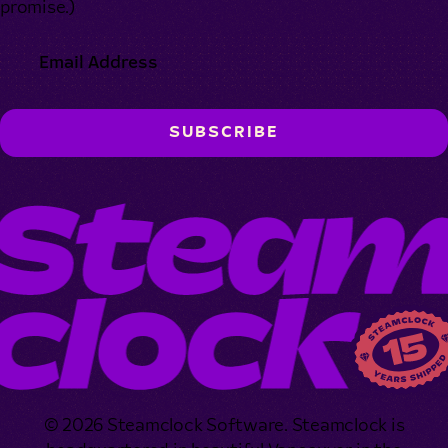
promise.)
© 2026 Steamclock Software. Steamclock is