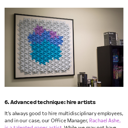
6. Advanced technique: hire artists
It’s always good to hire multidisciplinary employees,
and in our case, our Office Manager,
Rachael Ashe,