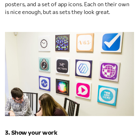
posters, and a set of app icons. Each on their own
is nice enough, but as sets they look great.
3. Show your work