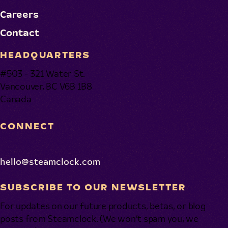
Careers
Contact
HEADQUARTERS
#503 - 321 Water St.
Vancouver, BC V6B 1B8
Canada
CONNECT
hello@steamclock.com
SUBSCRIBE TO OUR NEWSLETTER
For updates on our future products, betas, or blog
posts from Steamclock. (We won’t spam you, we