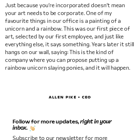
Just because you’re incorporated doesn’t mean
your art needs to be corporate. One of my
favourite things in our office is a painting of a
unicorn and a rainbow. This was our first piece of
art, selected by our first employee, and just like
everything else, it says something. Years later it still
hangs on our wall, saying: This is the kind of
company where you can propose putting up a
rainbow unicorn slaying ponies, and it will happen.
ALLEN PIKE • CEO
Follow for more updates,
right in your
inbox.
Subscribe to our newsletter for more