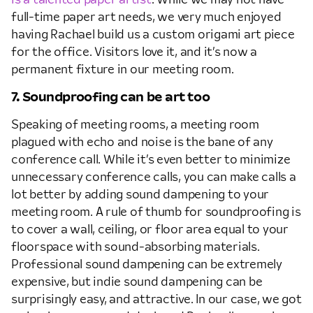
is a talented paper artist
. While we may not have
full-time paper art needs, we very much enjoyed
having Rachael build us a custom origami art piece
for the office. Visitors love it, and it’s now a
permanent fixture in our meeting room.
7. Soundproofing can be art too
Speaking of meeting rooms, a meeting room
plagued with echo and noise is the bane of any
conference call. While it’s even better to minimize
unnecessary conference calls, you can make calls a
lot better by adding sound dampening to your
meeting room. A rule of thumb for soundproofing is
to cover a wall, ceiling, or floor area equal to your
floorspace with sound-absorbing materials.
Professional sound dampening can be extremely
expensive, but indie sound dampening can be
surprisingly easy, and attractive. In our case, we got