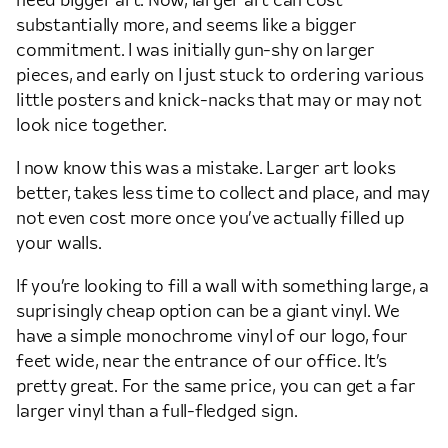
need bigger art. Now, larger art can cost
substantially more, and seems like a bigger
commitment. I was initially gun-shy on larger
pieces, and early on I just stuck to ordering various
little posters and knick-nacks that may or may not
look nice together.
I now know this was a mistake. Larger art looks
better, takes less time to collect and place, and may
not even cost more once you’ve actually filled up
your walls.
If you’re looking to fill a wall with something large, a
suprisingly cheap option can be a giant vinyl. We
have a simple monochrome vinyl of our logo, four
feet wide, near the entrance of our office. It’s
pretty great. For the same price, you can get a far
larger vinyl than a full-fledged sign.