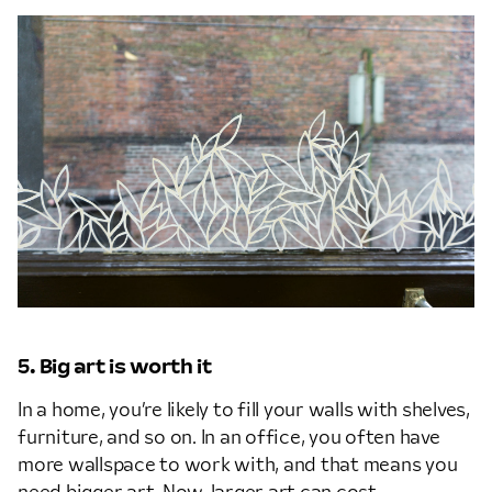
5. Big art is worth it
In a home, you’re likely to fill your walls with shelves,
furniture, and so on. In an office, you often have
more wallspace to work with, and that means you