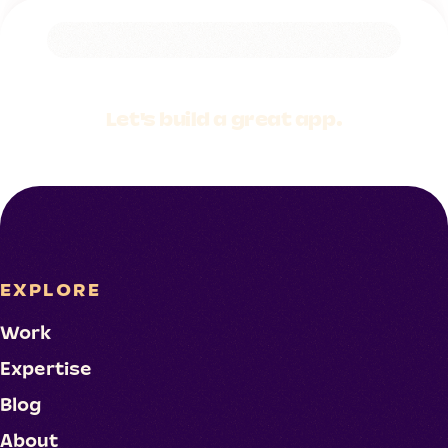
Let's build a
great app.
EXPLORE
Work
Expertise
Blog
About