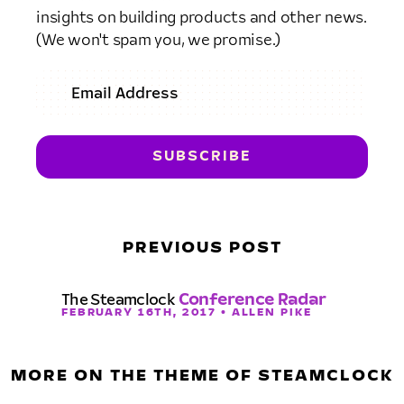
insights on building products and other news.
(We won't spam you, we promise.)
PREVIOUS POST
The Steamclock
Conference Radar
FEBRUARY 16TH, 2017 • ALLEN PIKE
MORE ON THE THEME OF STEAMCLOCK