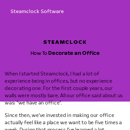
Steamclock Software
STEAMCLOCK
How To
Decorate an Office
MARCH 10TH, 2017 • ALLEN PIKE
When I started Steamclock, I had a lot of
experience being in offices, but no experience
decorating one. For the first couple years, our
walls were mostly bare. All our office said about us
was: “we have an office”.
Since then, we’ve invested in making our office
actually feel like a place we want to be five times a
week. During that process I’ve learned a lot,