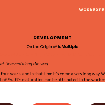
WORK
EXPE
DEVELOPMENT
On the Origin of
isMultiple
OVEMBER 20TH, 2018 • ROB MACEACHE
t I learned along the way.
four years, and in that time it’s come a very long way.
ot of Swift’s maturation can be attributed to the work 