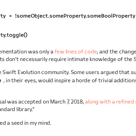
ty
=
!
someObject
.
someProperty
.
someBoolProperty
ty
.
toggle
()
lementation was only a
few lines of code
, and the chang
 don’t necessarily require intimate knowledge of the S
he Swift Evolution community. Some users argued that suc
e
, in their eyes, would inspire a horde of trivial additio
al was accepted on March 7, 2018,
along with a refined 
andard library.”
ed a seed in my mind.