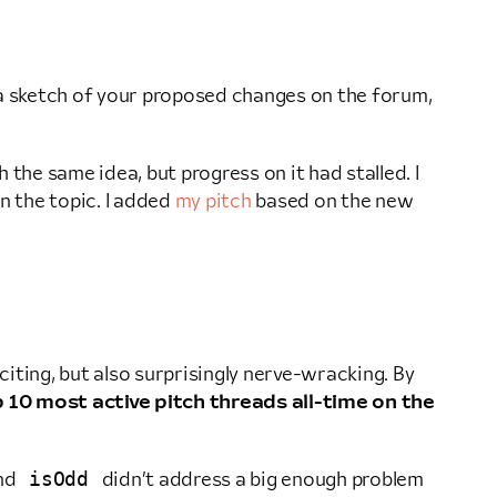
e a sketch of your proposed changes on the forum,
the same idea, but progress on it had stalled. I
n the topic. I added
my pitch
based on the new
iting, but also surprisingly nerve-wracking. By
 10 most active pitch threads all-time on the
isOdd
nd
didn’t address a big enough problem