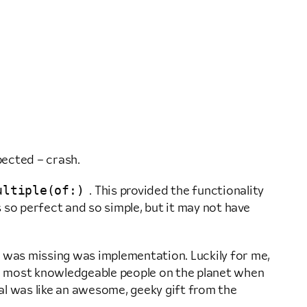
pected – crash.
ultiple(of:)
. This provided the functionality
 so perfect and so simple, but it may not have
t was missing was implementation. Luckily for me,
e most knowledgeable people on the planet when
al was like an awesome, geeky gift from the