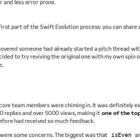
r and less error prone.
e first part of the Swift Evolution process: you can shar
scovered someone had already started a pitch thread with 
ided to try reviving the original one with my own spin o
e.
ore team members were chiming in. It was definitely exc
20 replies and over 5000 views, making it
one of the top
n before had received so much feedback.
isEven
e were some concerns. The biggest was that
a