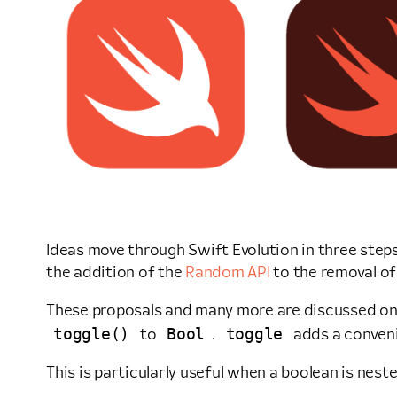
Ideas move through Swift Evolution in three steps
the addition of the
Random API
to the removal o
These proposals and many more are discussed o
toggle()
Bool
toggle
to
.
adds a conveni
This is particularly useful when a boolean is neste