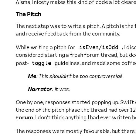
A small nicety makes this kind of code a lot cleare
The Pitch
The next step was to write a pitch. A pitch is th
and receive feedback from the community.
isEven/isOdd
While writing a pitch for
, I di
considered starting a fresh forum thread, but dec
toggle
post-
guidelines, and made some coffe
Me
: This shouldn’t be too controversial!
Narrator
: It was.
One by one, responses started popping up. Swift c
the end of the pitch phase the thread had over 1
forum
. I don’t think anything I had ever writte
The responses were mostly favourable, but ther