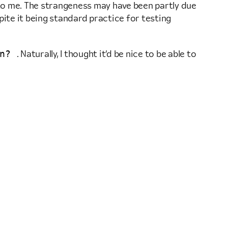
 to me. The strangeness may have been partly due
pite it being standard practice for testing
n?
. Naturally, I thought it’d be nice to be able to