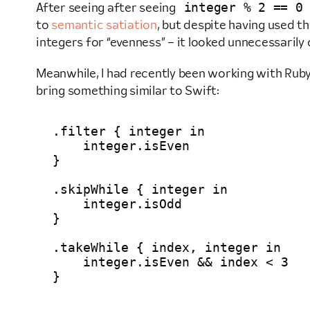
integer % 2 == 0
After seeing after seeing
to
semantic satiation
, but despite having used t
integers for “evenness” – it looked unnecessarily
Meanwhile, I had recently been working with Ruby, 
bring something similar to Swift:
.filter { integer in

    integer.isEven

}

.skipWhile { integer in

    integer.isOdd

}

.takeWhile { index, integer in

    integer.isEven && index < 3
