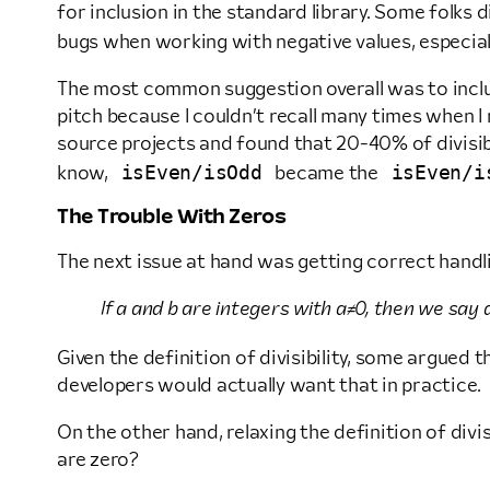
for inclusion in the standard library. Some folks
bugs when working with negative values, especi
The most common suggestion overall was to include
pitch because I couldn’t recall many times when I
source projects and found that 20-40% of divisibi
isEven/isOdd
isEven/i
know,
became the
The Trouble With Zeros
The next issue at hand was getting correct handl
If a and b are integers with a≠0, then we say a
Given the definition of divisibility, some argued 
developers would actually want that in practice.
On the other hand, relaxing the definition of divis
are zero?