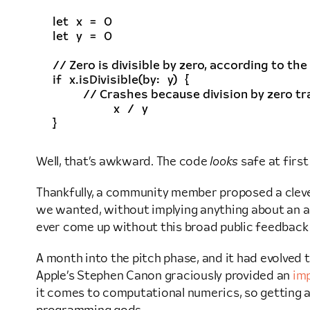
let
x
=
0
let
y
=
0
// Zero is divisible by zero, according to the 
if
x
.
isDivisible
(
by
:
y
)
{
// Crashes because division by zero traps
x
/
y
}
Well, that’s awkward. The code
looks
safe at first
Thankfully, a community member proposed a cle
we wanted, without implying anything about an act
ever come up without this broad public feedback
A month into the pitch phase, and it had evolved 
Apple’s Stephen Canon graciously provided an
im
it comes to computational numerics, so getting a