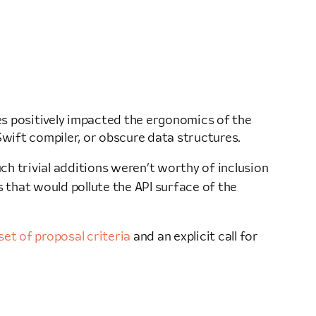
es positively impacted the ergonomics of the
wift compiler, or obscure data structures.
h trivial additions weren’t worthy of inclusion
ns that would pollute the API surface of the
set of proposal criteria
and an explicit call for