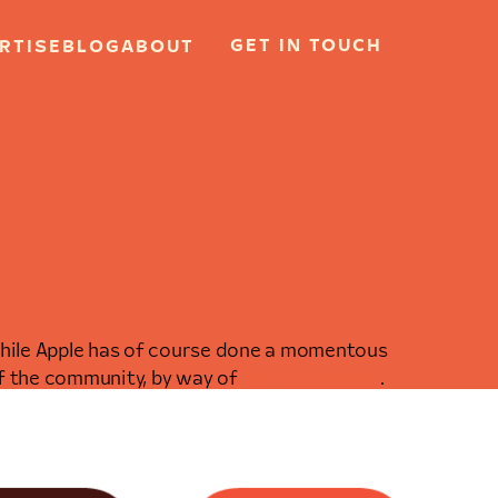
GET IN TOUCH
RTISE
BLOG
ABOUT
RN
 While Apple has of course done a momentous
of the community, by way of
Swift Evolution
.