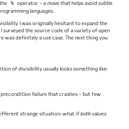
%
 the
operator – a move that helps avoid subtle
programming languages.
bility. I was originally hesitant to expand the
 I surveyed the source code of a variety of open
e was definitely a use case. The next thing you
ition of divisibility usually looks something like:
 precondition failure that crashes – but few
 different strange situation: what if
both
values