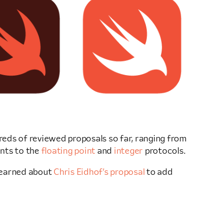
dreds of reviewed proposals so far, ranging from
nts to the
floating point
and
integer
protocols.
 learned about
Chris Eidhof’s proposal
to add