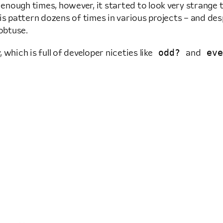
enough times, however, it started to look very strange
his pattern dozens of times in various projects – and des
 obtuse.
odd?
eve
which is full of developer niceties like
and