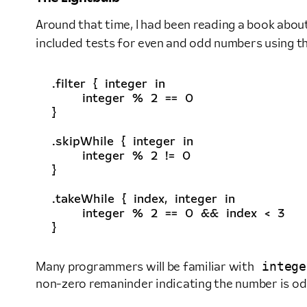
Around that time, I had been reading a book abou
included tests for even and odd numbers using t
.
filter
{
integer
in
integer
%
2
==
0
}
.
skipWhile
{
integer
in
integer
%
2
!=
0
}
.
takeWhile
{
index
,
integer
in
integer
%
2
==
0
&&
index
<
3
}
intege
Many programmers will be familiar with
non-zero remaninder indicating the number is odd.