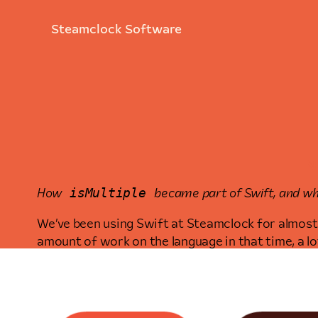
Steamclock Software
N
isMultiple
How
became part of Swift, and wha
We’ve been using Swift at Steamclock for almost 
amount of work on the language in that time, a l