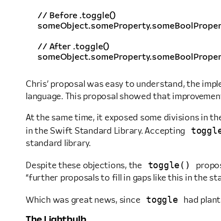
// Before .toggle()
someObject
.
someProperty
.
someBoolProper
// After .toggle()
someObject
.
someProperty
.
someBoolProper
Chris’ proposal was easy to understand, the imp
language. This proposal showed that improvements
At the same time, it exposed some divisions in t
toggl
in the Swift Standard Library. Accepting
standard library.
toggle()
Despite these objections, the
propos
“further proposals to fill in gaps like this in the st
toggle
Which was great news, since
had plant
The Lightbulb