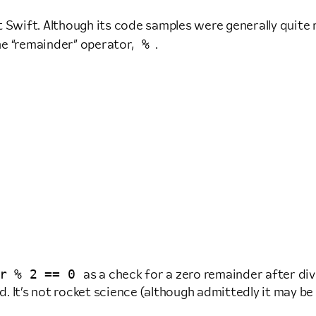
t Swift. Although its code samples were generally quite
%
he “remainder” operator,
.
r % 2 == 0
as a check for a zero remainder after div
 It’s not rocket science (although admittedly it may be a