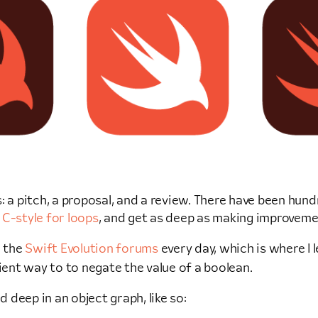
: a pitch, a proposal, and a review. There have been hun
f
C-style for loops
, and get as deep as making improveme
n the
Swift Evolution forums
every day, which is where I
ent way to to negate the value of a boolean.
d deep in an object graph, like so: