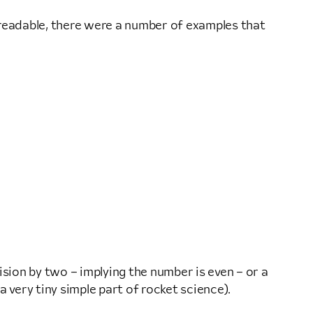
 readable, there were a number of examples that
ision by two – implying the number is even – or a
 very tiny simple part of rocket science).