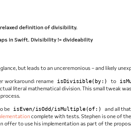
relaxed definition of divisibility.
 in Swift. Divisibility != divideability
 glance, but leads to an unceremonious – and likely unex
isDivisible(by:)
isM
ver workaround: rename
to
ual literal mathematical division. This small tweak was
 process.
isEven/isOdd/isMultiple(of:)
to be
and all tha
plementation
complete with tests. Stephen is one of th
n offer to use his implementation as part of the propos