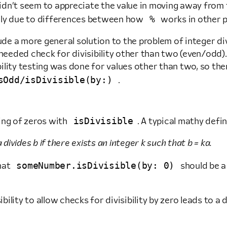
 didn’t seem to appreciate the value in moving away from
%
ally due to differences between how
works in other 
 a more general solution to the problem of integer divisi
 needed check for divisibility other than two (even/odd).
lity testing was done for values other than two, so ther
sOdd/isDivisible(by:)
.
isDivisible
ing of zeros with
. A typical mathy defin
 divides b if there exists an integer k such that b = ka.
someNumber.isDivisible(by: 0)
that
should be a
ibility to allow checks for divisibility by zero leads to a