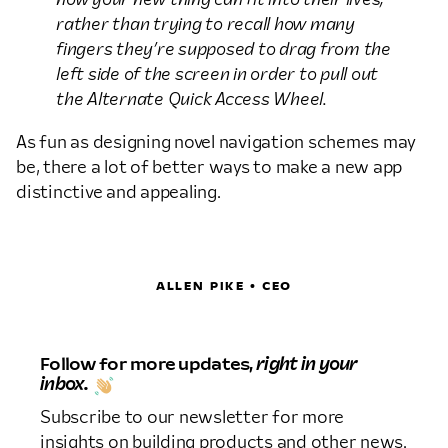
rather than trying to recall how many
fingers they’re supposed to drag from the
left side of the screen in order to pull out
the Alternate Quick Access Wheel.
As fun as designing novel navigation schemes may
be, there a lot of better ways to make a new app
distinctive and appealing.
ALLEN PIKE • CEO
Follow for more updates,
right in your
inbox.
Subscribe to our newsletter for more
insights on building products and other news.