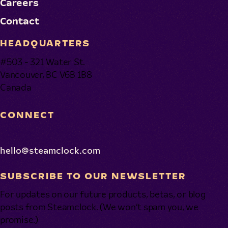
Careers
Contact
HEADQUARTERS
#503 - 321 Water St.
Vancouver, BC V6B 1B8
Canada
CONNECT
hello@steamclock.com
SUBSCRIBE TO OUR NEWSLETTER
For updates on our future products, betas, or blog
posts from Steamclock. (We won’t spam you, we
promise.)