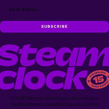
© 2026 Steamclock Software. Steamclock is
headquartered in beautiful Vancouver in the