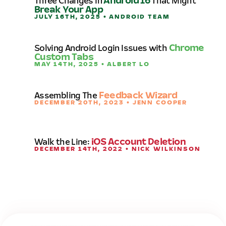
Three Changes in
Android 16
That Might
Break Your App
JULY 16TH, 2025 • ANDROID TEAM
Solving Android Login Issues with
Chrome
Custom Tabs
MAY 14TH, 2025 • ALBERT LO
Assembling The
Feedback Wizard
DECEMBER 20TH, 2023 • JENN COOPER
Walk the Line:
iOS Account Deletion
DECEMBER 14TH, 2022 • NICK WILKINSON