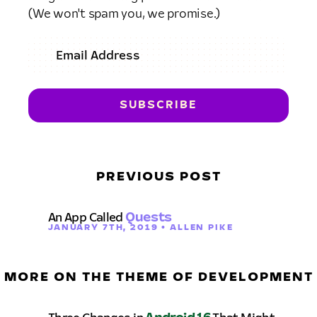
(We won't spam you, we promise.)
PREVIOUS POST
An App Called
Quests
JANUARY 7TH, 2019 • ALLEN PIKE
MORE ON THE THEME OF DEVELOPMENT