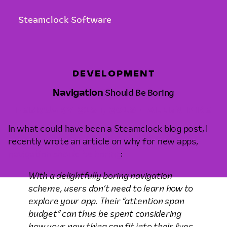
Steamclock Software
DEVELOPMENT
Navigation
Should Be Boring
FEBRUARY 21ST, 2019 • ALLEN PIKE
In what could have been a Steamclock blog post, I
recently wrote an article on why for new apps,
navigation should be boring
:
With a delightfully boring navigation
scheme, users don’t need to learn how to
explore your app. Their “attention span
budget” can thus be spent considering
how your new thing can fit into their lives,