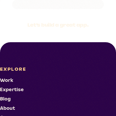
Let's build a
great app.
EXPLORE
Work
Expertise
Blog
About