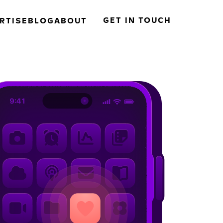
GET IN TOUCH
RTISE
BLOG
ABOUT