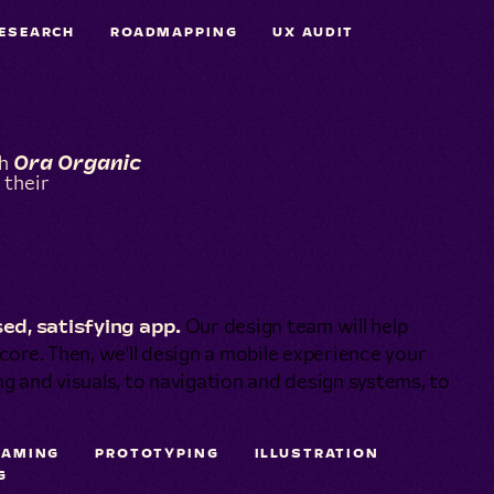
ESEARCH
ROADMAPPING
UX AUDIT
th
Ora Organic
 their
ed, satisfying app.
Our design team will help
s core. Then, we'll design a mobile experience your
ing and visuals, to navigation and design systems, to
RAMING
PROTOTYPING
ILLUSTRATION
G