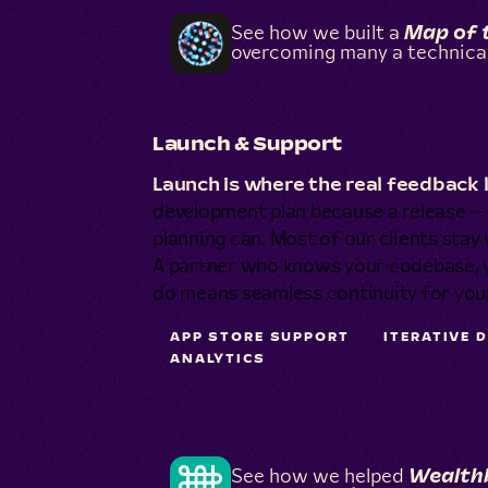
See how we built a
Map of 
overcoming many a technical
Launch & Support
Launch is where the real feedback 
development plan because a release — 
planning can. Most of our clients stay 
A partner who knows your codebase, yo
do means seamless continuity for yo
APP STORE SUPPORT
ITERATIVE 
ANALYTICS
See how we helped
Wealth