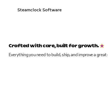
Steamclock Software
Crafted with care,
built for growth.
Everything you need to build, ship, and improve a great