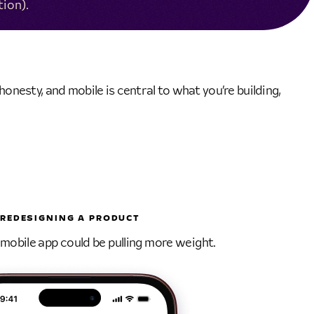
tion).
onesty, and mobile is central to what you’re building,
REDESIGNING A PRODUCT
obile app could be pulling more weight.