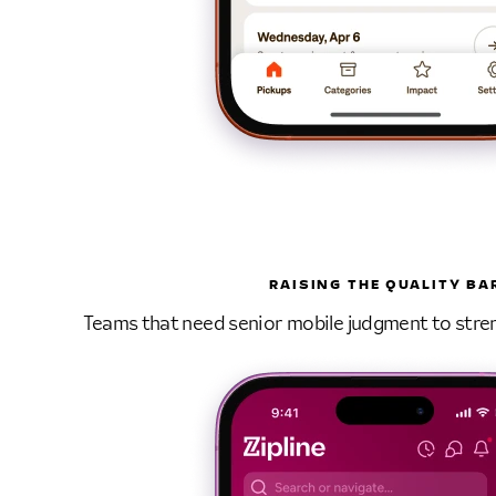
RAISING THE QUALITY BA
Teams that need senior mobile judgment to stre