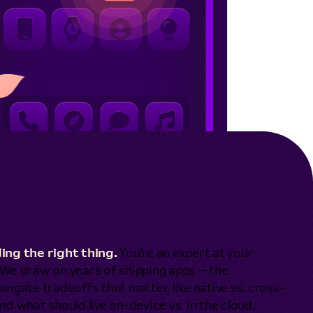
ing the right thing.
You're an expert at your
. We draw on years of shipping apps — the
vigate tradeoffs that matter, like native vs. cross-
nd what should live on-device vs. in the cloud.