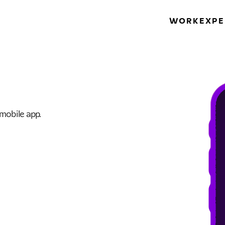
WORK
EXPE
 mobile app.