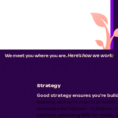
We meet you where you are.
Here's how we work:
Strategy
Good strategy ensures you're build
business, and we're experts at mobile
successes and failures — to help you na
platform, optimizing APIs for mobile, a