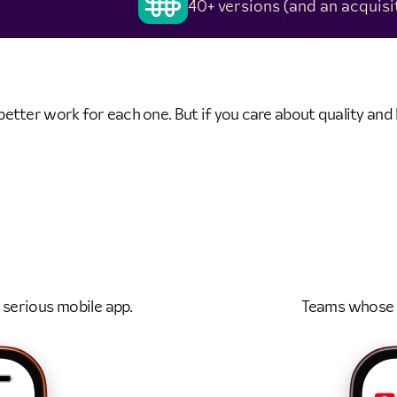
40+ versions (and an acquisi
tter work for each one. But if you care about quality and h
 serious mobile app.
Teams whose m