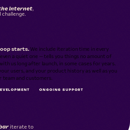
the Internet
,
 challenge.
loop starts.
We include iteration time in every
even a quiet one — tells you things no amount of
with us long after launch, in some cases for years.
ur users, and your product history as well as you
ur team and customers.
DEVELOPMENT
ONGOING SUPPORT
bar
iterate to