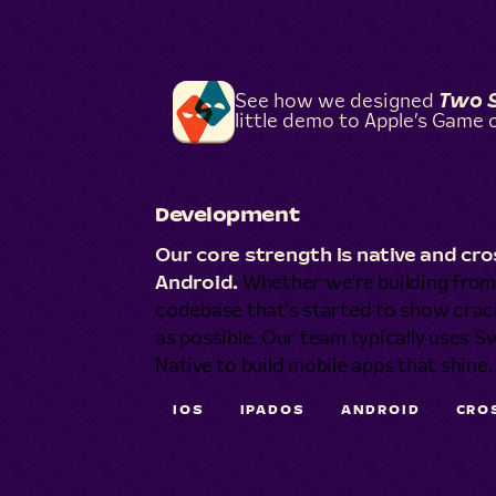
See how we designed
Two 
little demo to Apple’s Game o
Development
Our core strength is native and c
Android.
Whether we're building from 
codebase that's started to show crac
as possible. Our team typically uses Sw
Native to build mobile apps that shine.
IOS
IPADOS
ANDROID
CRO