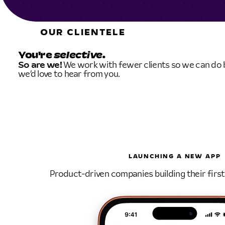
OUR CLIENTELE
You're
selective.
So are we!
We work with fewer clients so we can do be
we’d love to hear from you.
LAUNCHING A NEW APP
Product-driven companies building their first