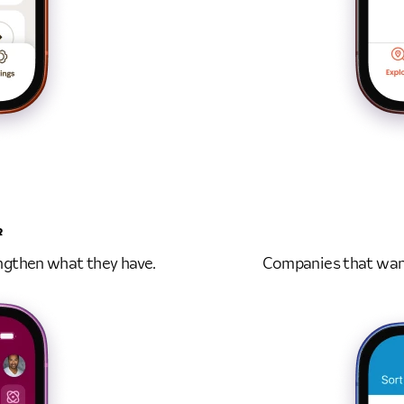
R
ngthen what they have.
Companies that want 