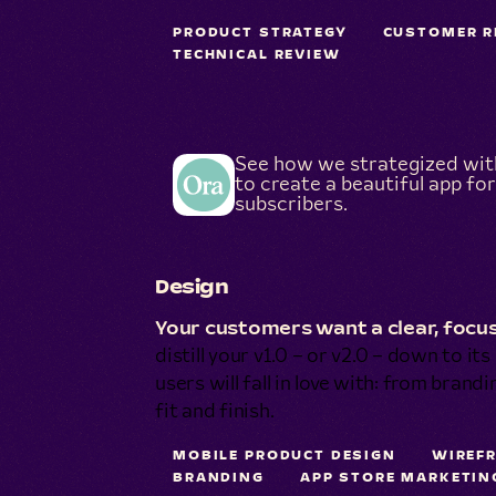
PRODUCT STRATEGY
CUSTOMER R
TECHNICAL REVIEW
See how we strategized wi
to create a beautiful app for
subscribers.
Design
Your customers want a clear, focus
distill your v1.0 – or v2.0 – down to it
users will fall in love with: from brand
fit and finish.
MOBILE PRODUCT DESIGN
WIREF
BRANDING
APP STORE MARKETIN