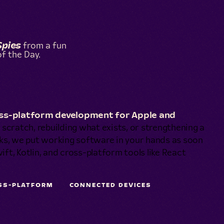
Spies
from a fun
f the Day.
ross-platform development for Apple and
scratch, rebuilding what exists, or strengthening a
ks, we put working software in your hands as soon
ift, Kotlin, and cross-platform tools like React
SS-PLATFORM
CONNECTED DEVICES