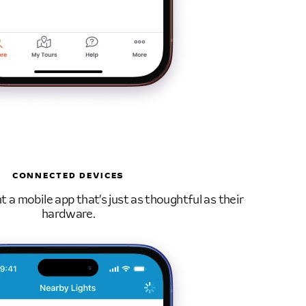
CONNECTED DEVICES
a mobile app that’s just as thoughtful as their
hardware.