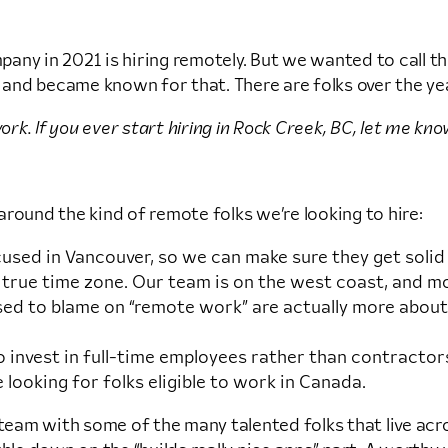
ny in 2021 is hiring remotely. But we wanted to call thi
 and became known for that. There are folks over the yea
k. If you ever start hiring in Rock Creek, BC, let me kno
round the kind of remote folks we’re looking to hire:
focused in Vancouver, so we can make sure they get soli
 true time zone. Our team is on the west coast, and mos
used to blame on “remote work” are actually more abou
invest in full-time employees rather than contractors
 looking for folks eligible to work in Canada.
 our team with some of the many talented folks that live 