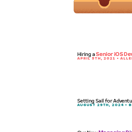
Hiring a
Senior iOS De
APRIL 5TH, 2021 • ALLE
Setting Sail for Advent
AUGUST 29TH, 2024 • 