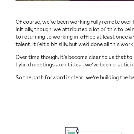
Of course, we’ve been working fully remote over t
Initially, though, we attributed a lot of this to
to returning to working in-office at least once a
talent. It felt a bit silly, but we’d done all this 
Over time though, it’s become clear to us that t
hybrid meetings aren’t ideal, we’ve been practici
So the path forward is clear: we’re building the 