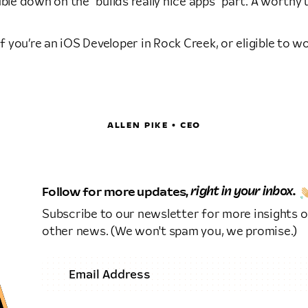
ble down on the “builds really nice apps” part. A worthy
 if you’re an iOS Developer in Rock Creek, or eligible to 
ALLEN PIKE • CEO
Follow for more updates,
right in your inbox.
Subscribe to our newsletter for more insights o
other news. (We won't spam you, we promise.)