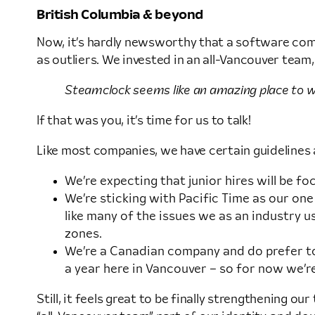
British Columbia & beyond
Now, it’s hardly newsworthy that a software compa
as outliers. We invested in an all-Vancouver team,
Steamclock seems like an amazing place to wor
If that was you, it’s time for us to talk!
Like most companies, we have certain guidelines a
We’re expecting that junior hires will be 
We’re sticking with Pacific Time as our one
like many of the issues we as an industry 
zones.
We’re a Canadian company and do prefer to 
a year here in Vancouver – so for now we’re
Still, it feels great to be finally strengthening