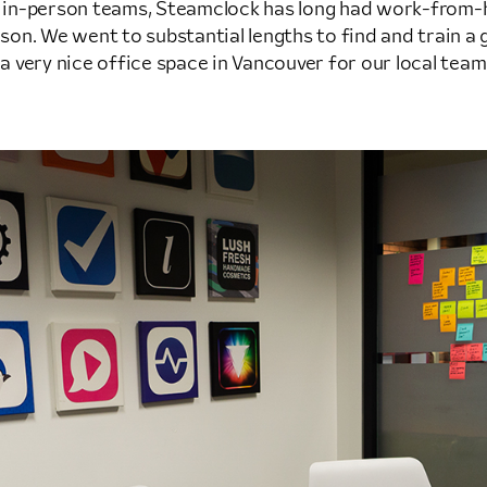
d in-person teams, Steamclock has long had work-from
rson. We went to substantial lengths to find and train a g
 very nice office space in Vancouver for our local team. It