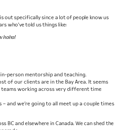
s out specifically since a lot of people know us
rs who’ve told us things like:
w haha!
d in-person mentorship and teaching.
t of our clients are in the Bay Area. It seems
t teams working across very different time
 – and we’re going to all meet up a couple times
across BC and elsewhere in Canada. We can shed the