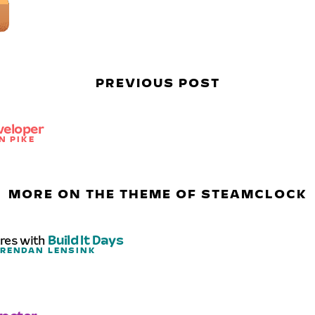
PREVIOUS POST
veloper
N PIKE
MORE ON THE THEME OF STEAMCLOCK
ures with
Build It Days
BRENDAN LENSINK