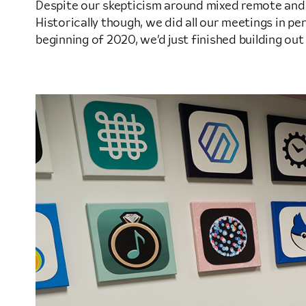
Despite our skepticism around mixed remote an
Historically though, we did all our meetings in pe
beginning of 2020, we’d just finished building out a