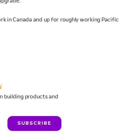
 upgrade.
work in Canada and up for roughly working Pacific
n building products and