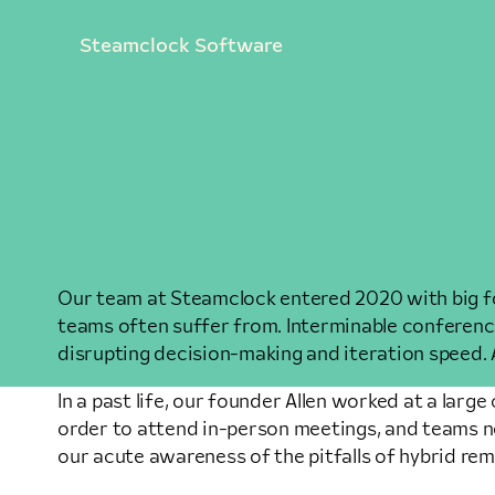
Steamclock Software
Our team at Steamclock entered 2020 with big fo
teams often suffer from. Interminable conference 
disrupting decision-making and iteration speed. 
In a past life, our founder Allen worked at a la
order to attend in-person meetings, and teams n
our acute awareness of the pitfalls of hybrid re