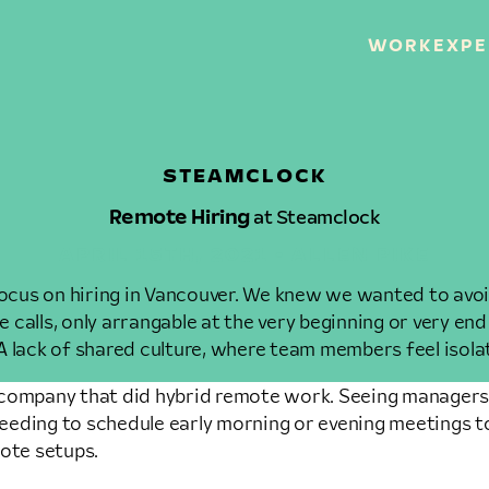
WORK
EXPE
STEAMCLOCK
Remote Hiring
at Steamclock
APRIL 15TH, 2021 • ALLEN PIKE
cus on hiring in Vancouver. We knew we wanted to avoid
calls, only arrangable at the very beginning or very end
A lack of shared culture, where team members feel isol
rge company that did hybrid remote work. Seeing managers
eeding to schedule early morning or evening meetings t
mote setups.