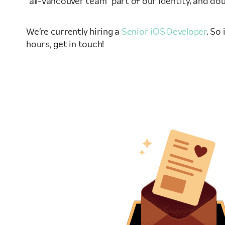
“all-Vancouver team” part of our identity, and dou
We’re currently hiring a
Senior iOS Developer
. So
hours, get in touch!