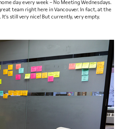
-home day every week – No Meeting Wednesdays.
reat team right here in Vancouver. In fact, at the
’s still very nice! But currently, very empty.