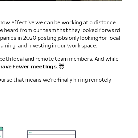
t how effective we can be working at a distance.
. We heard from our team that they looked forward
anies in 2020 posting jobs only looking for local
training, and investing in our work space.
rt both local and remote team members. And while
have fewer meetings
. 🤯
urse that means we’re finally hiring remotely.