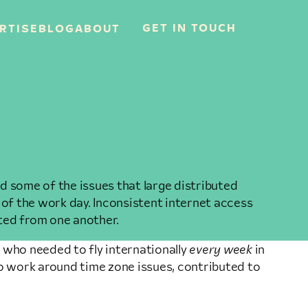
GET IN TOUCH
RTISE
BLOG
ABOUT
 some of the issues that large distributed
 of the work day. Inconsistent internet access
ated from one another.
 who needed to fly internationally
every week
in
o work around time zone issues, contributed to