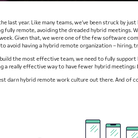
he last year. Like many teams, we’ve been struck by jus
 being fully remote, avoiding the dreaded hybrid meetings
 week. Given that, we were one of the few software comp
work to avoid having a hybrid remote organization – hiring, 
o build the most effective team, we need to fully suppo
ng a really effective way to have fewer hybrid meetings:
best darn hybrid remote work culture out there. And of co