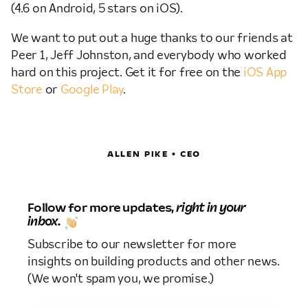
(4.6 on Android, 5 stars on iOS).
We want to put out a huge thanks to our friends at
Peer 1, Jeff Johnston, and everybody who worked
hard on this project. Get it for free on the
iOS App
Store
or
Google Play
.
ALLEN PIKE • CEO
Follow for more updates,
right in your
inbox.
Subscribe to our newsletter for more
insights on building products and other news.
(We won't spam you, we promise.)