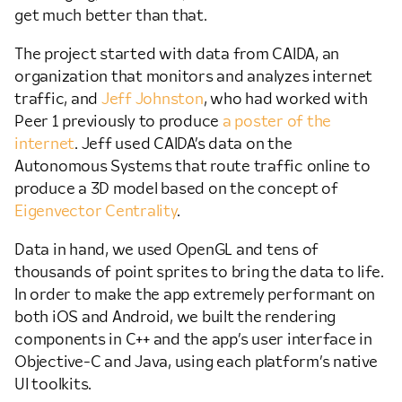
get much better than that.
The project started with data from CAIDA, an
organization that monitors and analyzes internet
traffic, and
Jeff Johnston
, who had worked with
Peer 1 previously to produce
a poster of the
internet
. Jeff used CAIDA’s data on the
Autonomous Systems that route traffic online to
produce a 3D model based on the concept of
Eigenvector Centrality
.
Data in hand, we used OpenGL and tens of
thousands of point sprites to bring the data to life.
In order to make the app extremely performant on
both iOS and Android, we built the rendering
components in C++ and the app’s user interface in
Objective-C and Java, using each platform’s native
UI toolkits.