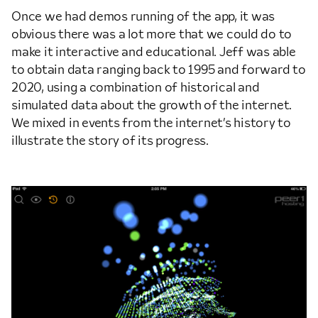
Once we had demos running of the app, it was
obvious there was a lot more that we could do to
make it interactive and educational. Jeff was able
to obtain data ranging back to 1995 and forward to
2020, using a combination of historical and
simulated data about the growth of the internet.
We mixed in events from the internet’s history to
illustrate the story of its progress.