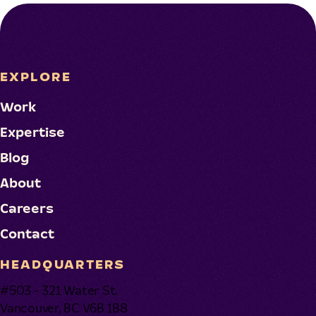
EXPLORE
Work
Expertise
Blog
About
Careers
Contact
HEADQUARTERS
#503 - 321 Water St.
Vancouver, BC V6B 1B8