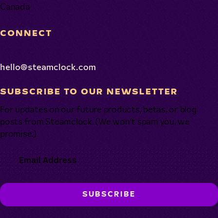
Canada
CONNECT
hello@steamclock.com
SUBSCRIBE TO OUR NEWSLETTER
For updates on our future products, betas, or blog
posts from Steamclock. (We won’t spam you, we
promise.)