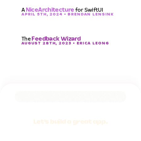
A
NiceArchitecture
for SwiftUI
APRIL 5TH, 2024 • BRENDAN LENSINK
The
Feedback Wizard
AUGUST 28TH, 2023 • ERICA LEONG
Let's build a
great app.