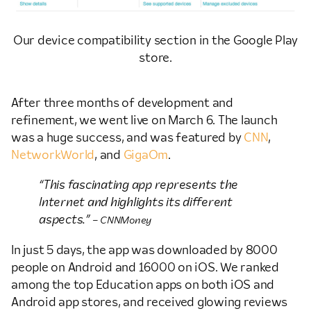
Our device compatibility section in the Google Play
store.
After three months of development and
refinement, we went live on March 6. The launch
was a huge success, and was featured by
CNN
,
NetworkWorld
, and
GigaOm
.
“This fascinating app represents the
Internet and highlights its different
aspects.”
– CNNMoney
In just 5 days, the app was downloaded by 8000
people on Android and 16000 on iOS. We ranked
among the top Education apps on both iOS and
Android app stores, and received glowing reviews