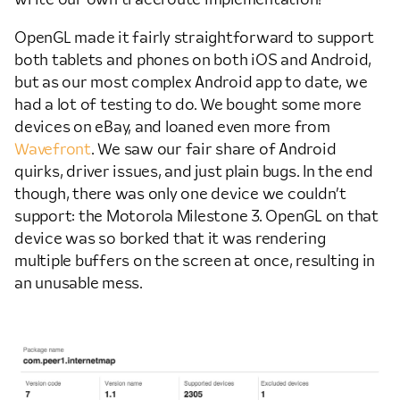
OpenGL made it fairly straightforward to support
both tablets and phones on both iOS and Android,
but as our most complex Android app to date, we
had a lot of testing to do. We bought some more
devices on eBay, and loaned even more from
Wavefront
. We saw our fair share of Android
quirks, driver issues, and just plain bugs. In the end
though, there was only one device we couldn’t
support: the Motorola Milestone 3. OpenGL on that
device was so borked that it was rendering
multiple buffers on the screen at once, resulting in
an unusable mess.