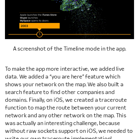
A screenshot of the Timeline mode in the app.
To make the app more interactive, we added live
data. We added a “you are here” feature which
shows your network on the map. We also built a
search feature to find other companies and
domains. Finally, on iOS, we created a traceroute
function to map the route between your current
network and any other network on the map. This
was actually an interesting challenge, because
without raw sockets support on iOS, we needed to
write our own traceroute implementation!