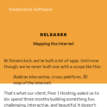
Steamclock Software
RELEASES
Mapping the Internet
MARCH 13TH, 2013 • ALLEN PIKE
At Steamclock, we’ve built a lot of apps. Until now
though, we’ve never built one with a scope like this:
Build an interactive, cross-platform, 3D
map of the internet.
That’s what our client, Peer 1 Hosting, asked us to
do: spend three months building something fun,
challenging, interactive, and beautiful. It doesn’t