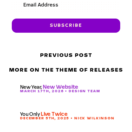
PREVIOUS POST
MORE ON THE THEME OF RELEASES
New Year,
New Website
MARCH 17TH, 2026 • DESIGN TEAM
You Only
Live Twice
DECEMBER 5TH, 2025 • NICK WILKINSON