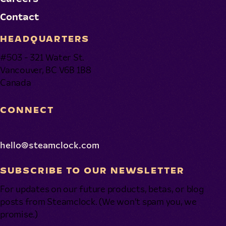
Contact
HEADQUARTERS
#503 - 321 Water St.
Vancouver, BC V6B 1B8
Canada
CONNECT
hello@steamclock.com
SUBSCRIBE TO OUR NEWSLETTER
For updates on our future products, betas, or blog
posts from Steamclock. (We won’t spam you, we
promise.)