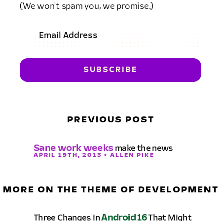
(We won't spam you, we promise.)
PREVIOUS POST
Sane work weeks
make the news
APRIL 19TH, 2013 • ALLEN PIKE
MORE ON THE THEME OF DEVELOPMENT
Three Changes in
Android 16
That Might