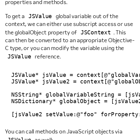
properties and methods.
JSValue
To get a
global variable out of the
context, we can either use subscript access or use
JSContext
the globalObject property of
. This
can then be converted to an appropriate Objective-
C type, or you can modify the variable using the
JSValue
reference.
JSValue* jsValue = context[@"globalVar
JSValue* jsValue2 = context[@"globalOb
NSString* globalVariableString = [jsVa
NSDictionary* globalObject = [jsValue2
You can call methods on JavaScript objects via
JSValue