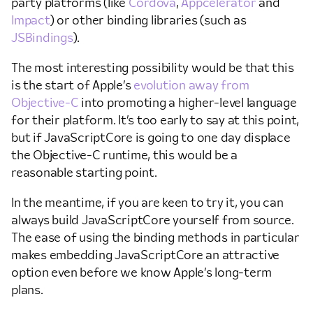
party platforms (like
Cordova
,
Appcelerator
and
Impact
) or other binding libraries (such as
JSBindings
).
The most interesting possibility would be that this
is the start of Apple’s
evolution away from
Objective-C
into promoting a higher-level language
for their platform. It’s too early to say at this point,
but if JavaScriptCore is going to one day displace
the Objective-C runtime, this would be a
reasonable starting point.
In the meantime, if you are keen to try it, you can
always build JavaScriptCore yourself from source.
The ease of using the binding methods in particular
makes embedding JavaScriptCore an attractive
option even before we know Apple’s long-term
plans.