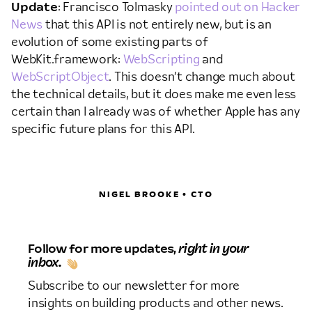
Update
: Francisco Tolmasky
pointed out on Hacker
News
that this API is not entirely new, but is an
evolution of some existing parts of
WebKit.framework:
WebScripting
and
WebScriptObject
. This doesn’t change much about
the technical details, but it does make me even less
certain than I already was of whether Apple has any
specific future plans for this API.
NIGEL BROOKE • CTO
Follow for more updates,
right in your
inbox.
Subscribe to our newsletter for more
insights on building products and other news.