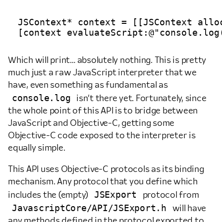
JSContext* context = [[JSContext alloc
Which will print… absolutely nothing. This is pretty
much just a raw JavaScript interpreter that we
have, even something as fundamental as
console.log
isn’t there yet. Fortunately, since
the whole point of this API is to bridge between
JavaScript and Objective-C, getting some
Objective-C code exposed to the interpreter is
equally simple.
This API uses Objective-C protocols as its binding
mechanism. Any protocol that you define which
JSExport
includes the (empty)
protocol from
JavascriptCore/API/JSExport.h
will have
any methods defined in the protocol exported to