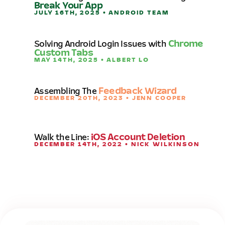
Break Your App
JULY 16TH, 2025 • ANDROID TEAM
Solving Android Login Issues with
Chrome
Custom Tabs
MAY 14TH, 2025 • ALBERT LO
Assembling The
Feedback Wizard
DECEMBER 20TH, 2023 • JENN COOPER
Walk the Line:
iOS Account Deletion
DECEMBER 14TH, 2022 • NICK WILKINSON