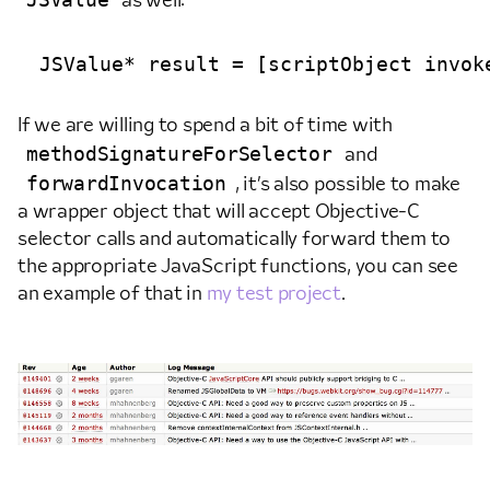
as well:
If we are willing to spend a bit of time with
methodSignatureForSelector
and
forwardInvocation
, it’s also possible to make
a wrapper object that will accept Objective-C
selector calls and automatically forward them to
the appropriate JavaScript functions, you can see
an example of that in
my test project
.