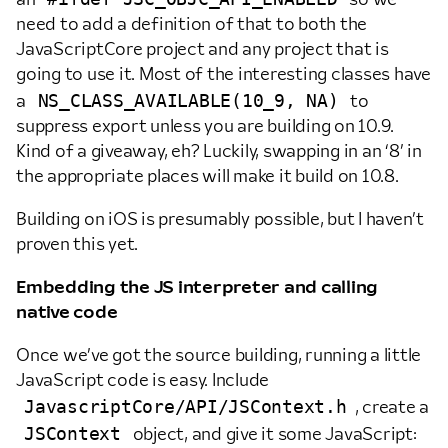
need to add a definition of that to both the
JavaScriptCore project and any project that is
going to use it. Most of the interesting classes have
NS_CLASS_AVAILABLE(10_9, NA)
a
to
suppress export unless you are building on 10.9.
Kind of a giveaway, eh? Luckily, swapping in an ‘8’ in
the appropriate places will make it build on 10.8.
Building on iOS is presumably possible, but I haven’t
proven this yet.
Embedding the JS interpreter and calling
native code
Once we’ve got the source building, running a little
JavaScript code is easy. Include
JavascriptCore/API/JSContext.h
, create a
JSContext
object, and give it some JavaScript: