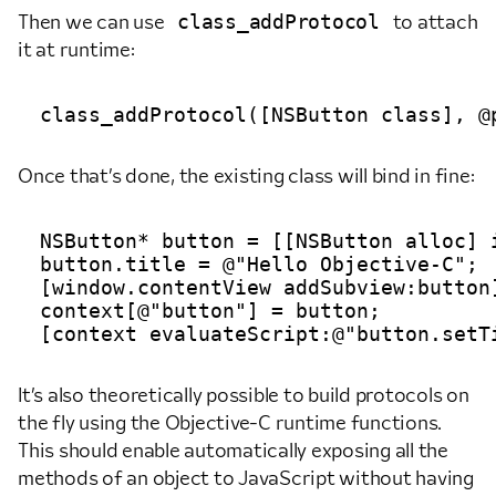
class_addProtocol
Then we can use
to attach
it at runtime:
Once that’s done, the existing class will bind in fine:
NSButton* button = [[NSButton alloc] 
button.title = @"Hello Objective-C";

[window.contentView addSubview:button]
context[@"button"] = button;

It’s also theoretically possible to build protocols on
the fly using the Objective-C runtime functions.
This should enable automatically exposing all the
methods of an object to JavaScript without having