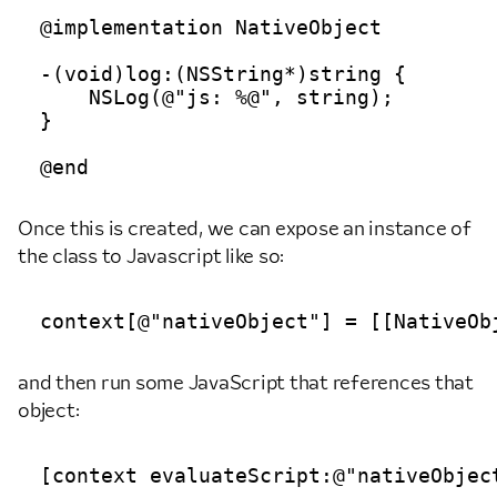
@implementation NativeObject

-(void)log:(NSString*)string {

    NSLog(@"js: %@", string);

}

Once this is created, we can expose an instance of
the class to Javascript like so:
and then run some JavaScript that references that
object: