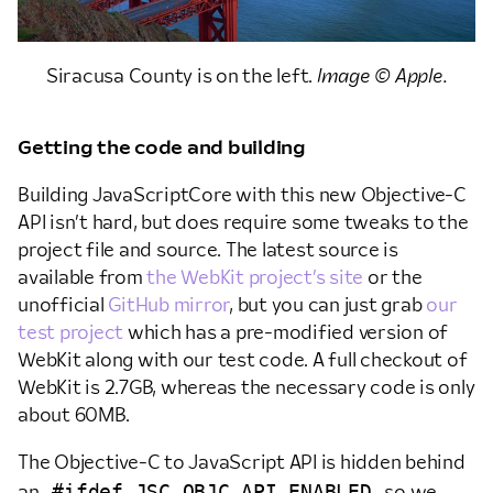
Siracusa County is on the left.
Image © Apple.
Getting the code and building
Building JavaScriptCore with this new Objective-C
API isn’t hard, but does require some tweaks to the
project file and source. The latest source is
available from
the WebKit project’s site
or the
unofficial
GitHub mirror
, but you can just grab
our
test project
which has a pre-modified version of
WebKit along with our test code. A full checkout of
WebKit is 2.7GB, whereas the necessary code is only
about 60MB.
The Objective-C to JavaScript API is hidden behind
#ifdef JSC_OBJC_API_ENABLED
an
so we