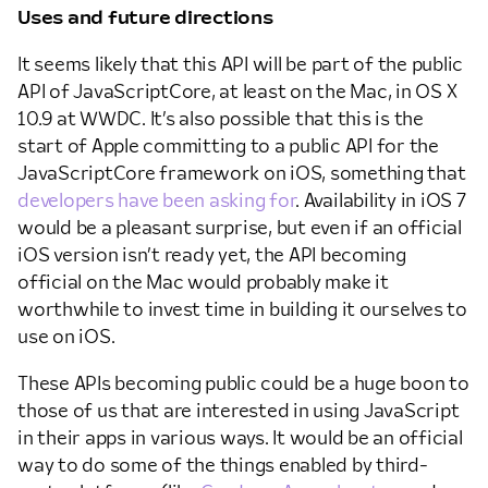
Uses and future directions
It seems likely that this API will be part of the public
API of JavaScriptCore, at least on the Mac, in OS X
10.9 at WWDC. It’s also possible that this is the
start of Apple committing to a public API for the
JavaScriptCore framework on iOS, something that
developers have been asking for
. Availability in iOS 7
would be a pleasant surprise, but even if an official
iOS version isn’t ready yet, the API becoming
official on the Mac would probably make it
worthwhile to invest time in building it ourselves to
use on iOS.
These APIs becoming public could be a huge boon to
those of us that are interested in using JavaScript
in their apps in various ways. It would be an official
way to do some of the things enabled by third-