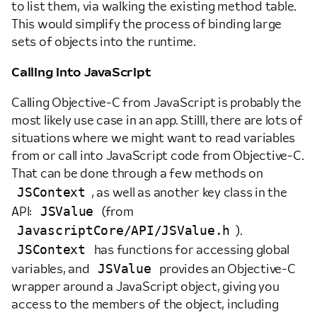
to list them, via walking the existing method table.
This would simplify the process of binding large
sets of objects into the runtime.
Calling into JavaScript
Calling Objective-C from JavaScript is probably the
most likely use case in an app. Stilll, there are lots of
situations where we might want to read variables
from or call into JavaScript code from Objective-C.
That can be done through a few methods on
JSContext
, as well as another key class in the
JSValue
API:
(from
JavascriptCore/API/JSValue.h
).
JSContext
has functions for accessing global
JSValue
variables, and
provides an Objective-C
wrapper around a JavaScript object, giving you
access to the members of the object, including