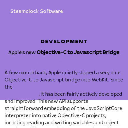
Steamclock Software
DEVELOPMENT
Apple’s new
Objective-C to Javascript Bridge
MAY 13TH, 2013 • NIGEL BROOKE
A few month back, Apple quietly slipped a very nice
Objective-C to Javascript bridge into WebKit. Since
the
first commit while we were busy celebrating
New Year’s Eve
, it has been fairly actively developed
and improved. This new API supports
straightforward embedding of the JavaScriptCore
interpreter into native Objective-C projects,
including reading and writing variables and object