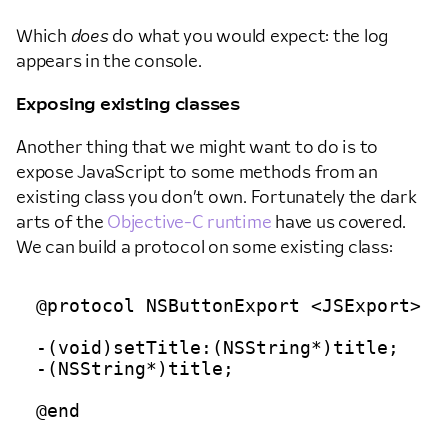
Which
does
do what you would expect: the log
appears in the console.
Exposing existing classes
Another thing that we might want to do is to
expose JavaScript to some methods from an
existing class you don’t own. Fortunately the dark
arts of the
Objective-C runtime
have us covered.
We can build a protocol on some existing class:
@protocol NSButtonExport <JSExport>

-(void)setTitle:(NSString*)title;

-(NSString*)title;
