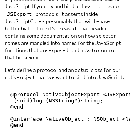
JavaScript. If you try and bind a class that has no
JSExport
protocols, it asserts inside
JavaScriptCore - presumably that will behave
better by the time it’s released. That header
contains some documentation on how selector
names are mangled into names for the JavaScript
functions that are exposed, and how to control
that behaviour.
Let’s define a protocol and an actual class for our
native object that we want to bind into JavaScript:
@protocol NativeObjectExport <JSExport
-(void)log:(NSString*)string;

@end

@interface NativeObject : NSObject <Na
@end
