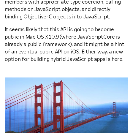
members with appropriate type coercion, calling
methods on JavaScript objects, and directly
binding Objective-C objects into JavaScript.
It seems likely that this API is going to become
public in Mac OS X 10.9 (where JavaScriptCore is
already a public framework), and it might be a hint
of an eventual public API on iOS. Either way, a new
option for building hybrid JavaScript apps is here.