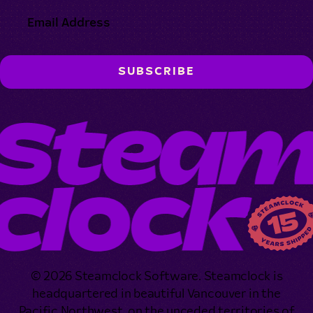
© 2026 Steamclock Software. Steamclock is
headquartered in beautiful Vancouver in the
Pacific Northwest, on the unceded territories of