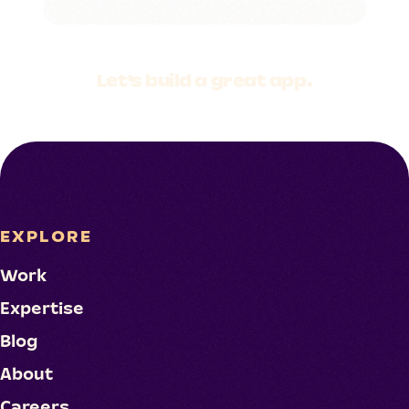
Let's build a
great app.
EXPLORE
Work
Expertise
Blog
About
Careers