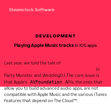
Steamclock Software
DEVELOPMENT
Playing Apple Music tracks
in iOS apps
NOVEMBER 22ND, 2016 • ALLEN PIKE
Last year, we told the tale of
the many issues we
have with streaming and DRMed music on iOS
in
Party Monster and WeddingDJ. The core issue is
AVFoundation
that Apple’s
APIs, the ones that
allow you to build advanced audio apps, are not
compatible with Apple Music and the various iTunes
features that depend on The Cloud™.