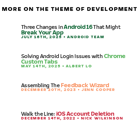
MORE ON THE THEME OF DEVELOPMENT
Three Changes in
Android 16
That Might
Break Your App
JULY 16TH, 2025 • ANDROID TEAM
Solving Android Login Issues with
Chrome
Custom Tabs
MAY 14TH, 2025 • ALBERT LO
Assembling The
Feedback Wizard
DECEMBER 20TH, 2023 • JENN COOPER
Walk the Line:
iOS Account Deletion
DECEMBER 14TH, 2022 • NICK WILKINSON