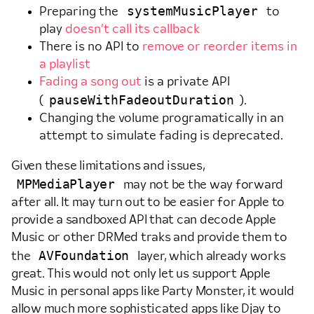
systemMusicPlayer
Preparing the
to
play
doesn’t call its callback
There is no API to
remove or reorder items in
a playlist
Fading a song out
is a private API
pauseWithFadeoutDuration
(
).
Changing the volume programatically in an
attempt to simulate fading is deprecated.
Given these limitations and issues,
MPMediaPlayer
may not be the way forward
after all. It may turn out to be easier for Apple to
provide a sandboxed API that can decode Apple
Music or other DRMed traks and provide them to
AVFoundation
the
layer, which already works
great. This would not only let us support Apple
Music in personal apps like Party Monster, it would
allow much more sophisticated apps like Djay to