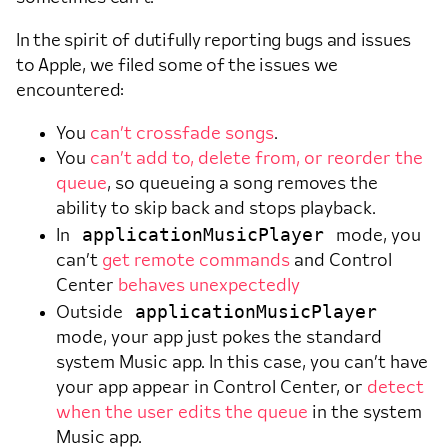
In the spirit of dutifully reporting bugs and issues
to Apple, we filed some of the issues we
encountered:
You
can’t crossfade songs
.
You
can’t add to, delete from, or reorder the
queue
, so queueing a song removes the
ability to skip back and stops playback.
applicationMusicPlayer
In
mode, you
can’t
get remote commands
and Control
Center
behaves unexpectedly
applicationMusicPlayer
Outside
mode, your app just pokes the standard
system Music app. In this case, you can’t have
your app appear in Control Center, or
detect
when the user edits the queue
in the system
Music app.