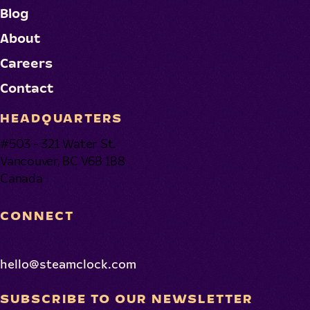
Blog
About
Careers
Contact
HEADQUARTERS
#503 - 321 Water St.
Vancouver, BC V6B 1B8
Canada
CONNECT
hello@steamclock.com
SUBSCRIBE TO OUR NEWSLETTER