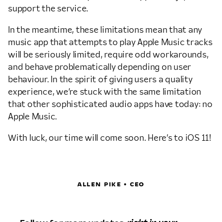
support the service.
In the meantime, these limitations mean that any
music app that attempts to play Apple Music tracks
will be seriously limited, require odd workarounds,
and behave problematically depending on user
behaviour. In the spirit of giving users a quality
experience, we’re stuck with the same limitation
that other sophisticated audio apps have today: no
Apple Music.
With luck, our time will come soon. Here’s to iOS 11!
ALLEN PIKE • CEO