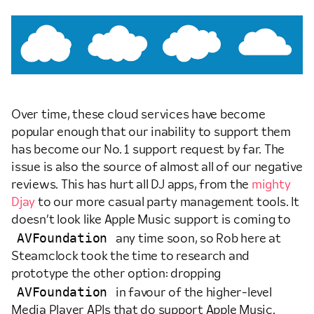
Over time, these cloud services have become
popular enough that our inability to support them
has become our No. 1 support request by far. The
issue is also the source of almost all of our negative
reviews. This has hurt all DJ apps, from the
mighty
Djay
to our more casual party management tools. It
doesn’t look like Apple Music support is coming to
AVFoundation
any time soon, so Rob here at
Steamclock took the time to research and
prototype the other option: dropping
AVFoundation
in favour of the higher-level
Media Player APIs that do support Apple Music.