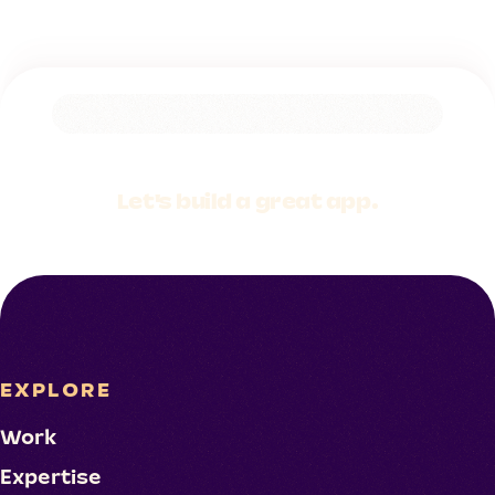
Let's build a
great app.
EXPLORE
Work
Expertise