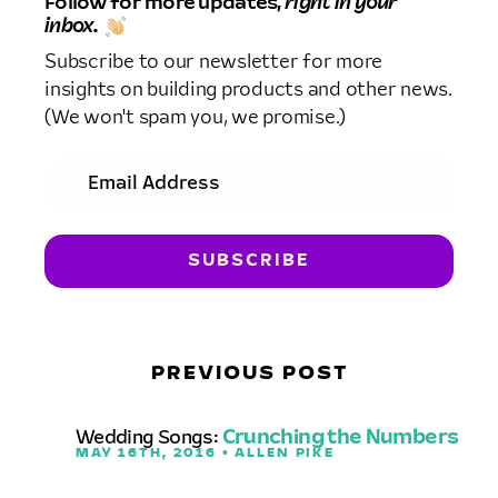
Follow for more updates,
right in your
inbox.
Subscribe to our newsletter for more
insights on building products and other news.
(We won't spam you, we promise.)
PREVIOUS POST
Wedding Songs:
Crunching the Numbers
MAY 16TH, 2016 • ALLEN PIKE