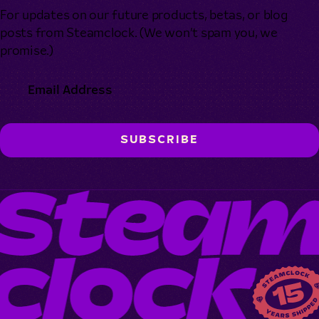
For updates on our future products, betas, or blog
posts from Steamclock. (We won’t spam you, we
promise.)