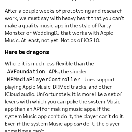
After a couple weeks of prototyping and research
work, we must say with heavy heart that you can’t
make a quality music app in the style of Party
Monster or WeddingDJ that works with Apple
Music. At least, not yet. Not as of iOS 10.
Here be dragons
Where it is much less flexible than the
AVFoundation
APIs, the simpler
MPMediaPlayerController
does support
playing Apple Music, DRMed tracks, and other
iCloud audio. Unfortunately, it is more like a set of
levers with which you can poke the system Music
app than an API for making music apps. If the
system Music app can’t do it, the player can’t do it.
Even if the system Music app
can
do it, the player
sometimes can’t.