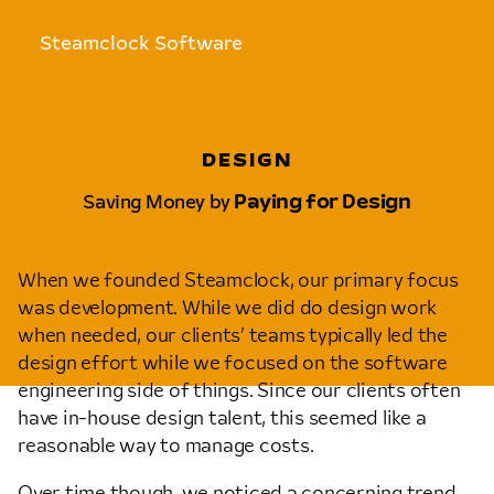
Steamclock Software
DESIGN
Saving Money by
Paying for Design
MARCH 21ST, 2018 • ALLEN PIKE
When we founded Steamclock, our primary focus
was development. While we did do design work
when needed, our clients’ teams typically led the
design effort while we focused on the software
engineering side of things. Since our clients often
have in-house design talent, this seemed like a
reasonable way to manage costs.
Over time though, we noticed a concerning trend.