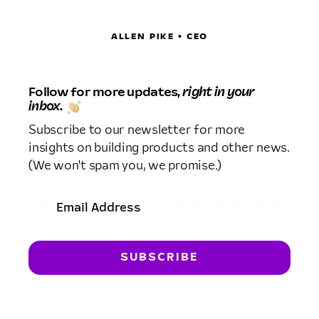
ALLEN PIKE • CEO
Follow for more updates,
right in your
inbox.
Subscribe to our newsletter for more
insights on building products and other news.
(We won't spam you, we promise.)