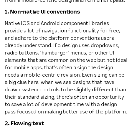
from a mobile-centric design and refinement pass.
1. Non-native UI conventions
Native iOS and Android component libraries
provide a lot of navigation functionality for free,
and adhere to the platform conventions users
already understand. If a design uses dropdowns,
radio buttons, “hamburger” menus, or other UI
elements that are common on the web but not ideal
for mobile apps, that’s often a sign the design
needs a mobile-centric revision. Even sizing can be
a big clue here: when we see designs that have
drawn system controls to be slightly different than
their standard sizing, there’s often an opportunity
to save a lot of development time with a design
pass focused on making better use of the platform.
2. Flowing text