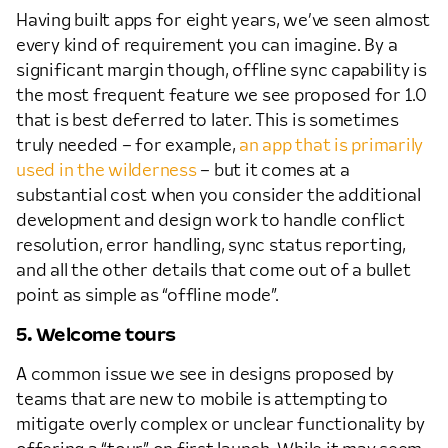
Having built apps for eight years, we’ve seen almost
every kind of requirement you can imagine. By a
significant margin though, offline sync capability is
the most frequent feature we see proposed for 1.0
that is best deferred to later. This is sometimes
truly needed – for example,
an app that is primarily
used in the wilderness
– but it comes at a
substantial cost when you consider the additional
development and design work to handle conflict
resolution, error handling, sync status reporting,
and all the other details that come out of a bullet
point as simple as “offline mode”.
5. Welcome tours
A common issue we see in designs proposed by
teams that are new to mobile is attempting to
mitigate overly complex or unclear functionality by