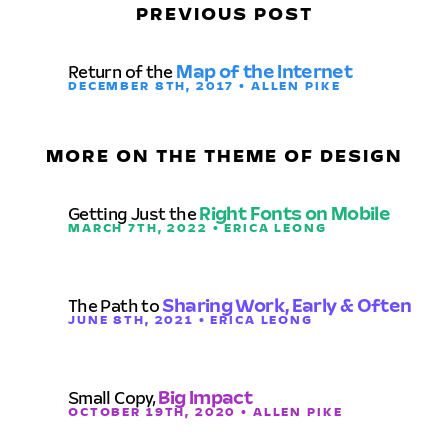
PREVIOUS POST
Return of the
Map of the Internet
DECEMBER 8TH, 2017 • ALLEN PIKE
MORE ON THE THEME OF DESIGN
Getting Just the
Right Fonts on Mobile
MARCH 7TH, 2022 • ERICA LEONG
The Path to
Sharing Work, Early & Often
JUNE 8TH, 2021 • ERICA LEONG
Small Copy,
Big Impact
OCTOBER 19TH, 2020 • ALLEN PIKE