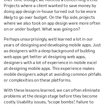
Projects where a client wanted to save money by
doing app design in-house turned out to be
more
likely
to go over budget. On the flip side, projects
where we also took on app design were more often
on or under budget. What was going on?
Perhaps unsurprisingly, we’d learned a lot in our
years of designing and developing mobile apps. Just
as designers with a deep background of building
web apps get better at designing web apps,
designers with a lot of experience in mobile excel
at designing mobile apps. This experience makes
mobile designers adept at avoiding common pitfalls
or complexities on these platforms.
With these lessons learned, we can often eliminate
problems at the design stage before they become
costly. Usability issues, “scope bombs”, failure to