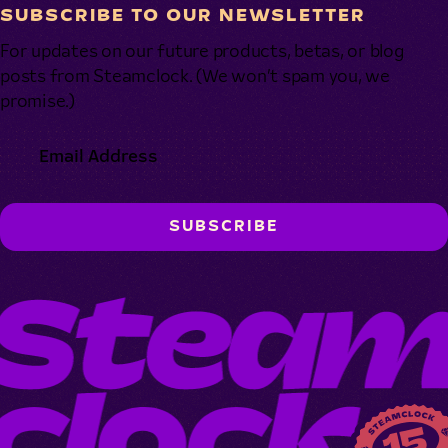
SUBSCRIBE TO OUR NEWSLETTER
For updates on our future products, betas, or blog
posts from Steamclock. (We won’t spam you, we
promise.)