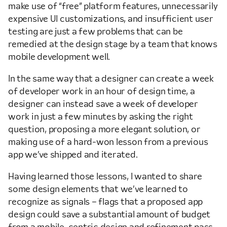
make use of “free” platform features, unnecessarily
expensive UI customizations, and insufficient user
testing are just a few problems that can be
remedied at the design stage by a team that knows
mobile development well.
In the same way that a designer can create a week
of developer work in an hour of design time, a
designer can instead save a week of developer
work in just a few minutes by asking the right
question, proposing a more elegant solution, or
making use of a hard-won lesson from a previous
app we’ve shipped and iterated.
Having learned those lessons, I wanted to share
some design elements that we’ve learned to
recognize as signals – flags that a proposed app
design could save a substantial amount of budget