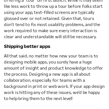
offering a “tour” on first launch. While it may seem
like less work to throw up a tour before folks start
using your app, text-filled screens are typically
glossed over or not retained. Given that, tours
don’t tend to fix most usability problems, and the
work required to make sure every interaction is
clear and understandable will still be necessary.
Shipping better apps
All that said, no matter how new your team is to
designing mobile apps, you surely have a huge
amount of insight and product knowledge to offer
the process. Designing a new app is all about
collaboration, especially for teams with a
background in print or web work. If your app design
work is hitting any of these issues, we’d be happy
to help bring them to the next level!