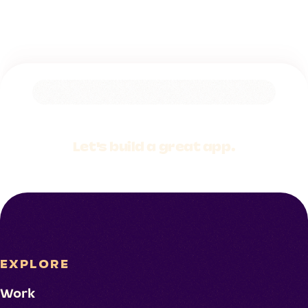
Let's build a
great app.
EXPLORE
Work