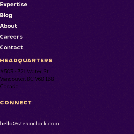
Expertise
Blog
About
Careers
Contact
HEADQUARTERS
#503 - 321 Water St.
Vancouver, BC V6B 1B8
Canada
CONNECT
hello@steamclock.com