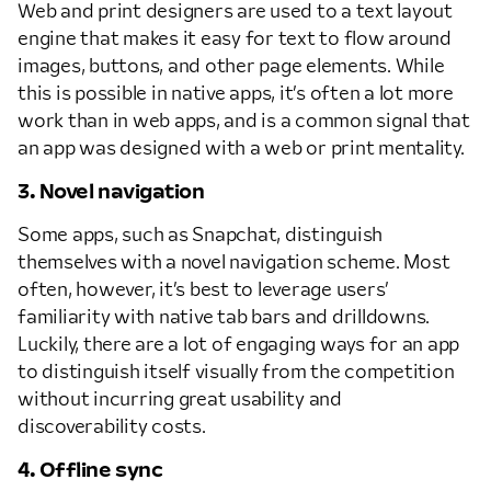
Web and print designers are used to a text layout
engine that makes it easy for text to flow around
images, buttons, and other page elements. While
this is possible in native apps, it’s often a lot more
work than in web apps, and is a common signal that
an app was designed with a web or print mentality.
3. Novel navigation
Some apps, such as Snapchat, distinguish
themselves with a novel navigation scheme. Most
often, however, it’s best to leverage users’
familiarity with native tab bars and drilldowns.
Luckily, there are a lot of engaging ways for an app
to distinguish itself visually from the competition
without incurring great usability and
discoverability costs.
4. Offline sync