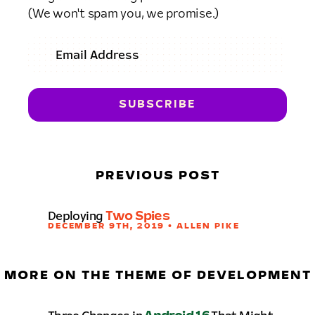
(We won't spam you, we promise.)
PREVIOUS POST
Deploying
Two Spies
DECEMBER 9TH, 2019 • ALLEN PIKE
MORE ON THE THEME OF DEVELOPMENT