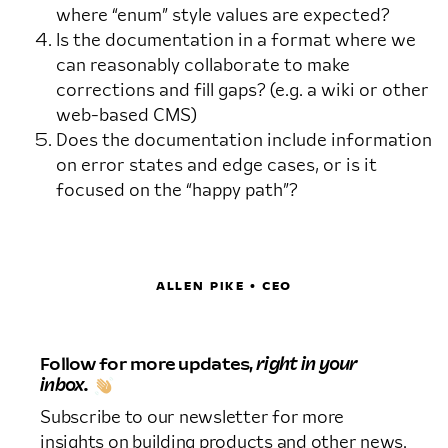
where “enum” style values are expected?
Is the documentation in a format where we
can reasonably collaborate to make
corrections and fill gaps? (e.g. a wiki or other
web-based CMS)
Does the documentation include information
on error states and edge cases, or is it
focused on the “happy path”?
ALLEN PIKE • CEO
Follow for more updates,
right in your
inbox.
Subscribe to our newsletter for more
insights on building products and other news.