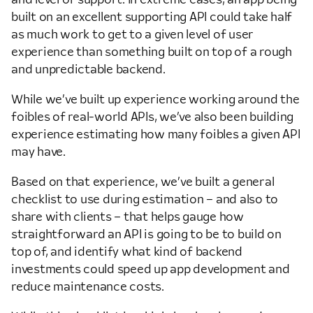
built on an excellent supporting API could take half
as much work to get to a given level of user
experience than something built on top of a rough
and unpredictable backend.
While we’ve built up experience working around the
foibles of real-world APIs, we’ve also been building
experience estimating how many foibles a given API
may have.
Based on that experience, we’ve built a general
checklist to use during estimation – and also to
share with clients – that helps gauge how
straightforward an API is going to be to build on
top of, and identify what kind of backend
investments could speed up app development and
reduce maintenance costs.