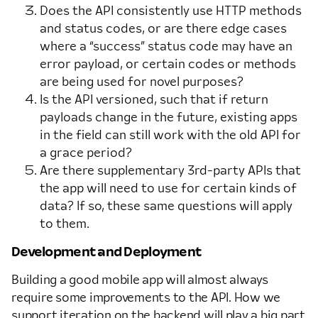
Does the API consistently use HTTP methods
and status codes, or are there edge cases
where a “success” status code may have an
error payload, or certain codes or methods
are being used for novel purposes?
Is the API versioned, such that if return
payloads change in the future, existing apps
in the field can still work with the old API for
a grace period?
Are there supplementary 3rd-party APIs that
the app will need to use for certain kinds of
data? If so, these same questions will apply
to them.
Development and Deployment
Building a good mobile app will almost always
require some improvements to the API. How we
support iteration on the backend will play a big part