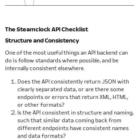
The Steamclock API Checklist
Structure and Consistency
One of the most useful things an API backend can
do is follow standards where possible, and be
internally consistent elsewhere.
Does the API consistently return JSON with
clearly separated data, or are there some
endpoints or errors that return XML, HTML,
or other formats?
Is the API consistent in structure and naming,
such that similar data coming back from
different endpoints have consistent names
and data formats?