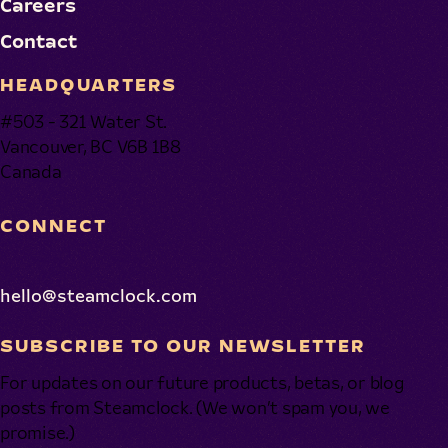
Careers
Contact
HEADQUARTERS
#503 - 321 Water St.
Vancouver, BC V6B 1B8
Canada
CONNECT
hello@steamclock.com
SUBSCRIBE TO OUR NEWSLETTER
For updates on our future products, betas, or blog
posts from Steamclock. (We won’t spam you, we
promise.)