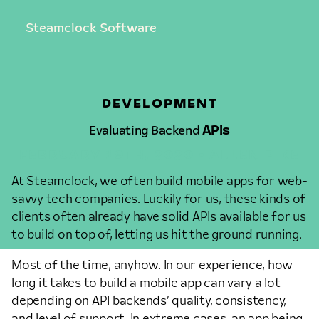
Steamclock Software
DEVELOPMENT
Evaluating Backend
APIs
FEBRUARY 19TH, 2020 • ALLEN PIKE
At Steamclock, we often build mobile apps for web-
savvy tech companies. Luckily for us, these kinds of
clients often already have solid APIs available for us
to build on top of, letting us hit the ground running.
Most of the time, anyhow. In our experience, how
long it takes to build a mobile app can vary a lot
depending on API backends’ quality, consistency,
and level of support. In extreme cases, an app being