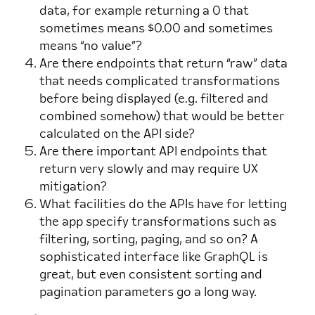
data, for example returning a 0 that
sometimes means $0.00 and sometimes
means “no value”?
Are there endpoints that return “raw” data
that needs complicated transformations
before being displayed (e.g. filtered and
combined somehow) that would be better
calculated on the API side?
Are there important API endpoints that
return very slowly and may require UX
mitigation?
What facilities do the APIs have for letting
the app specify transformations such as
filtering, sorting, paging, and so on? A
sophisticated interface like GraphQL is
great, but even consistent sorting and
pagination parameters go a long way.