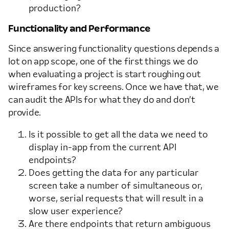
production?
Functionality and Performance
Since answering functionality questions depends a
lot on app scope, one of the first things we do
when evaluating a project is start roughing out
wireframes for key screens. Once we have that, we
can audit the APIs for what they do and don’t
provide.
Is it possible to get all the data we need to
display in-app from the current API
endpoints?
Does getting the data for any particular
screen take a number of simultaneous or,
worse, serial requests that will result in a
slow user experience?
Are there endpoints that return ambiguous