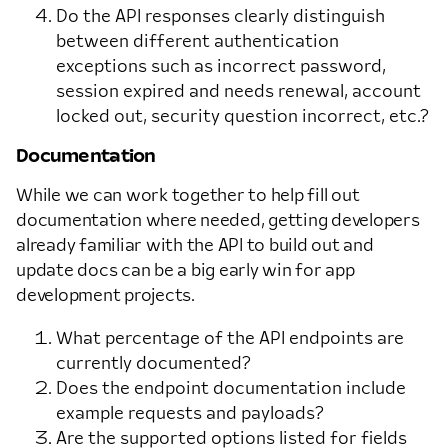
Do the API responses clearly distinguish
between different authentication
exceptions such as incorrect password,
session expired and needs renewal, account
locked out, security question incorrect, etc.?
Documentation
While we can work together to help fill out
documentation where needed, getting developers
already familiar with the API to build out and
update docs can be a big early win for app
development projects.
What percentage of the API endpoints are
currently documented?
Does the endpoint documentation include
example requests and payloads?
Are the supported options listed for fields