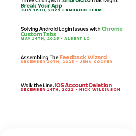
Three Changes in
Android 16
That Might
Break Your App
JULY 16TH, 2025 • ANDROID TEAM
Solving Android Login Issues with
Chrome
Custom Tabs
MAY 14TH, 2025 • ALBERT LO
Assembling The
Feedback Wizard
DECEMBER 20TH, 2023 • JENN COOPER
Walk the Line:
iOS Account Deletion
DECEMBER 14TH, 2022 • NICK WILKINSON