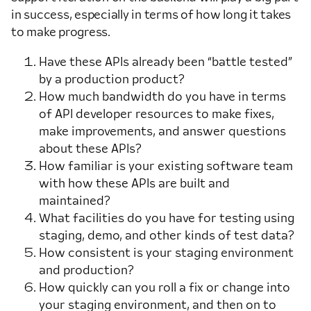
in success, especially in terms of how long it takes
to make progress.
Have these APIs already been “battle tested”
by a production product?
How much bandwidth do you have in terms
of API developer resources to make fixes,
make improvements, and answer questions
about these APIs?
How familiar is your existing software team
with how these APIs are built and
maintained?
What facilities do you have for testing using
staging, demo, and other kinds of test data?
How consistent is your staging environment
and production?
How quickly can you roll a fix or change into
your staging environment, and then on to