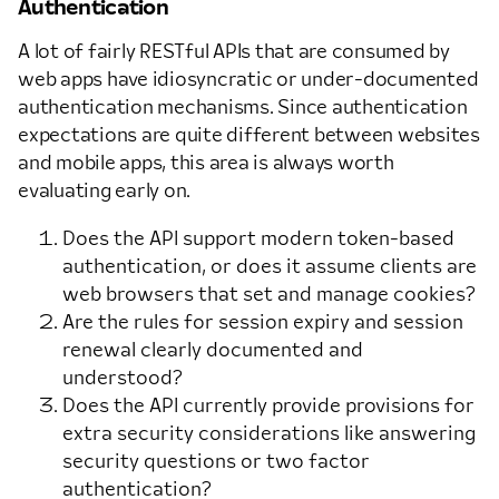
Authentication
A lot of fairly RESTful APIs that are consumed by
web apps have idiosyncratic or under-documented
authentication mechanisms. Since authentication
expectations are quite different between websites
and mobile apps, this area is always worth
evaluating early on.
Does the API support modern token-based
authentication, or does it assume clients are
web browsers that set and manage cookies?
Are the rules for session expiry and session
renewal clearly documented and
understood?
Does the API currently provide provisions for
extra security considerations like answering
security questions or two factor
authentication?