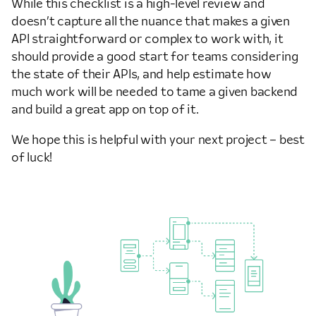
While this checklist is a high-level review and
doesn’t capture all the nuance that makes a given
API straightforward or complex to work with, it
should provide a good start for teams considering
the state of their APIs, and help estimate how
much work will be needed to tame a given backend
and build a great app on top of it.
We hope this is helpful with your next project – best
of luck!