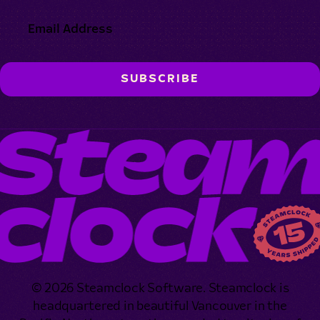
© 2026 Steamclock Software. Steamclock is
headquartered in beautiful Vancouver in the