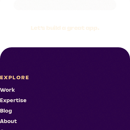
Let's build a
great app.
EXPLORE
Work
Expertise
Blog
About