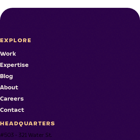
EXPLORE
Work
Expertise
Blog
About
Careers
Contact
HEADQUARTERS
#503 - 321 Water St.