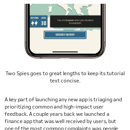
Two Spies goes to great lengths to keep its tutorial
text concise.
A key part of launching any new app is triaging and
prioritizing common and high-impact user
feedback. A couple years back we launched a
finance app that was well received by users, but
one of the most common complaints was people