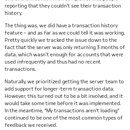
reporting that they couldn’t see their transaction
history.
The thing was, we did have a transaction history
feature – and as far as we could tell it was working.
Pretty quickly we tracked the issue down to the
fact that the server was only returning 3 months of
data, which wasn’t enough for accounts that were
used infrequently and thus had no recent
transactions.
Naturally, we prioritized getting the server team to
add support for longer-term transaction data.
However, this turned out to be a bit involved, and it
would take some time before it was implemented.
In the meantime, “My transactions aren’t loading”
continued to be one of the most common types of
feedback we received.