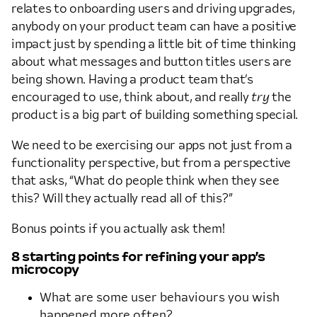
relates to onboarding users and driving upgrades,
anybody on your product team can have a positive
impact just by spending a little bit of time thinking
about what messages and button titles users are
being shown. Having a product team that’s
encouraged to use, think about, and really
try
the
product is a big part of building something special.
We need to be exercising our apps not just from a
functionality perspective, but from a perspective
that asks, “What do people think when they see
this? Will they actually read all of this?”
Bonus points if you actually ask them!
8 starting points for refining your app’s
microcopy
What are some user behaviours you wish
happened more often?