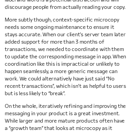
discourage people from actually reading your copy.
More subtly though, context-specific microcopy
needs some ongoing maintenance to ensure it
stays accurate. When our client’s server team later
added support for more than 3 months of
transactions, we needed to coordinate with them
to update the corresponding message in app. When
coordination like this is impractical or unlikely to
happen seamlessly, a more generic message can
work. We could alternatively have just said “No
recent transactions”, which isn’t as helpful to users
but is less likely to “break”.
On the whole, iteratively refining and improving the
messaging in your product is a great investment.
While larger and more mature products often have
a “growth team” that looks at microcopy as it