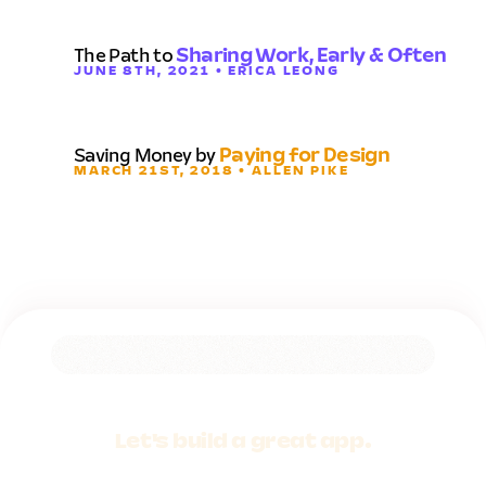
The Path to
Sharing Work, Early & Often
JUNE 8TH, 2021 • ERICA LEONG
Saving Money by
Paying for Design
MARCH 21ST, 2018 • ALLEN PIKE
Let's build a
great app.