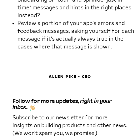
time” messages and hints in the right places
instead?
Review a portion of your app’s errors and
feedback messages, asking yourself for each
message if it’s actually always true in the
cases where that message is shown.
ALLEN PIKE • CEO
Follow for more updates,
right in your
inbox.
Subscribe to our newsletter for more
insights on building products and other news.
(We won't spam you, we promise.)