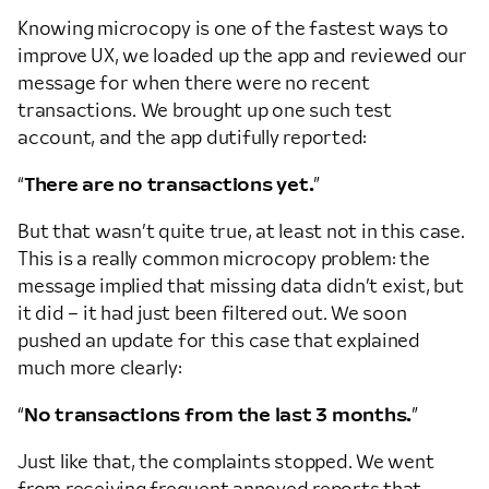
Knowing microcopy is one of the fastest ways to
improve UX, we loaded up the app and reviewed our
message for when there were no recent
transactions. We brought up one such test
account, and the app dutifully reported:
“
There are no transactions yet.
”
But that wasn’t quite true, at least not in this case.
This is a really common microcopy problem: the
message implied that missing data didn’t exist, but
it did – it had just been filtered out. We soon
pushed an update for this case that explained
much more clearly:
“
No transactions from the last 3 months.
”
Just like that, the complaints stopped. We went