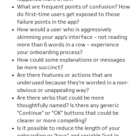
What are frequent points of confusion? How
do first-time users get exposed to those
failure points in the app?
How would a user who is aggressively
skimming your app’s interface – not reading
more than 6 words in a row – experience
your onboarding process?
How could some explanations or messages
be more succinct?
Are there features or actions that are
underused because they’re worded in a non-
obvious or unappealing way?
Are there verbs that could be more
thoughtfully named? Is there any generic
“Continue” or “OK” buttons that could be
clearer or more compelling?
Is it possible to reduce the length of your
onboarding or “tour” and sprinkle “just in