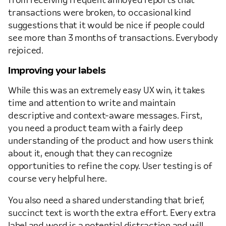
from receiving frequent annoyed reports that
transactions were broken, to occasional kind
suggestions that it would be nice if people could
see more than 3 months of transactions. Everybody
rejoiced.
Improving your labels
While this was an extremely easy UX win, it takes
time and attention to write and maintain
descriptive and context-aware messages. First,
you need a product team with a fairly deep
understanding of the product and how users think
about it, enough that they can recognize
opportunities to refine the copy. User testing is of
course very helpful here.
You also need a shared understanding that brief,
succinct text is worth the extra effort. Every extra
label and word is a potential distraction and will