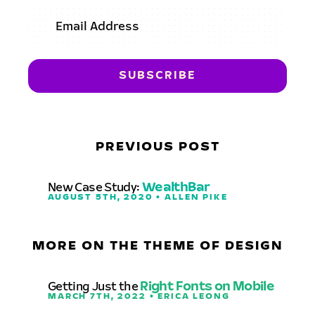
PREVIOUS POST
New Case Study:
WealthBar
AUGUST 5TH, 2020 • ALLEN PIKE
MORE ON THE THEME OF DESIGN
Getting Just the
Right Fonts on Mobile
MARCH 7TH, 2022 • ERICA LEONG