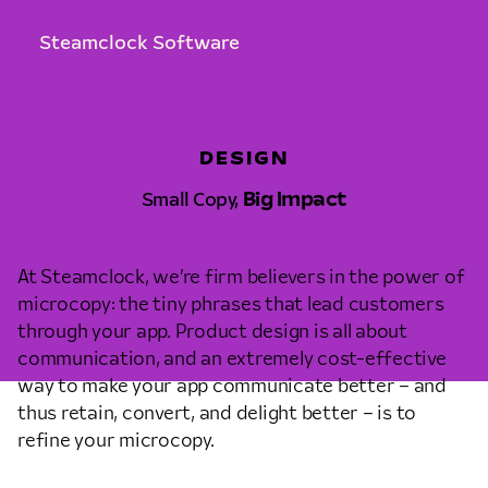
Steamclock Software
DESIGN
Small Copy,
Big Impact
OCTOBER 19TH, 2020 • ALLEN PIKE
At Steamclock, we’re firm believers in the power of
microcopy: the tiny phrases that lead customers
through your app. Product design is all about
communication, and an extremely cost-effective
way to make your app communicate better – and
thus retain, convert, and delight better – is to
refine your microcopy.