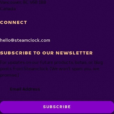
Vancouver, BC V6B 1B8
Canada
CONNECT
hello@steamclock.com
SUBSCRIBE TO OUR NEWSLETTER
For updates on our future products, betas, or blog
posts from Steamclock. (We won’t spam you, we
promise.)