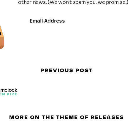
other news. (We won't spam you, we promise.)
PREVIOUS POST
amclock
EN PIKE
MORE ON THE THEME OF RELEASES