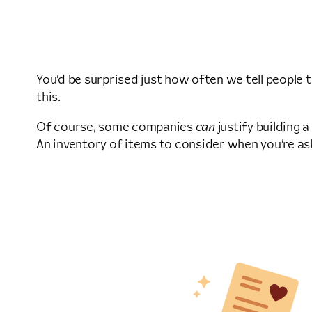
You’d be surprised just how often we tell people 
this.
Of course, some companies
can
justify building 
An inventory of items to consider when you’re as