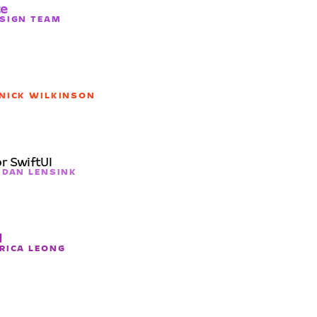
te
ESIGN TEAM
 NICK WILKINSON
r SwiftUI
ENDAN LENSINK
d
ERICA LEONG