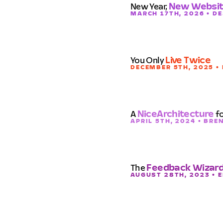
New Year,
New Websi
MARCH 17TH, 2026 • D
You Only
Live Twice
DECEMBER 5TH, 2025 •
A
NiceArchitecture
fo
APRIL 5TH, 2024 • BR
The
Feedback Wizar
AUGUST 28TH, 2023 • 