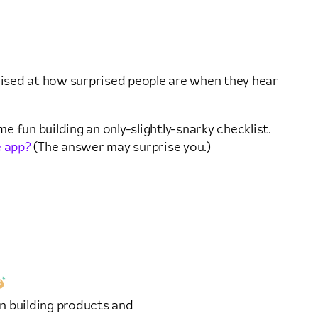
prised at how surprised people are when they hear
e fun building an only-slightly-snarky checklist.
e app?
(The answer may surprise you.)
n building products and