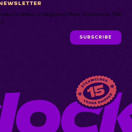
 NEWSLETTER
roducts, betas, or blog posts from Steamclock. (We
.)