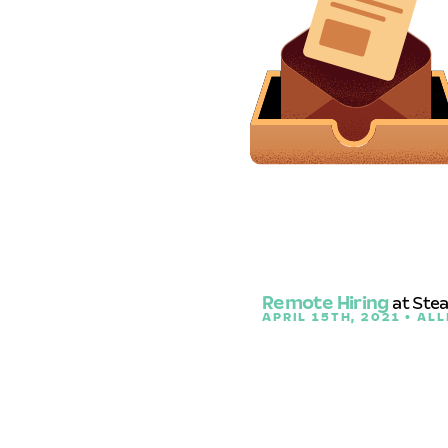
Remote Hiring
at Ste
APRIL 15TH, 2021 • ALL