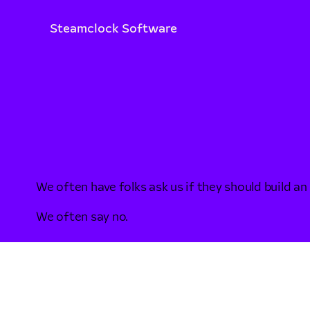
Steamclock Software
We often have folks ask us if they should build an
We often say no.