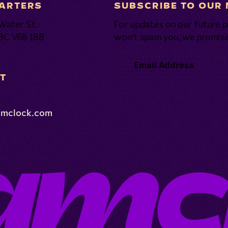
ARTERS
SUBSCRIBE TO OUR
Water St.
For updates on our future p
 BC V6B 1B8
won’t spam you, we promise
T
amclock.com