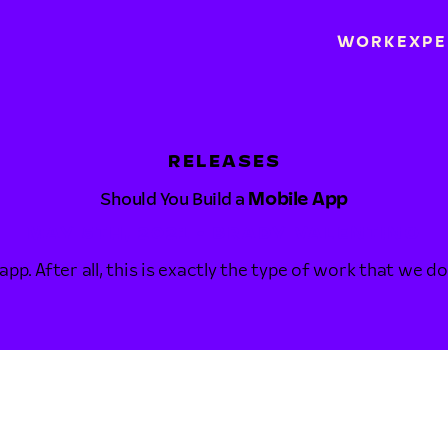
WORK
EXPE
RELEASES
Should You Build a
Mobile App
MAY 5TH, 2021 • BRADY VALENTINO
 app. After all, this is exactly the type of work that we