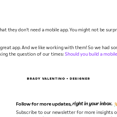
that they don’t need a mobile app. You might not be sur
a great app. And we like working with them! So we had som
king the question of our times:
Should you build a mobil
BRADY VALENTINO • DESIGNER
Follow for more updates,
right in your inbox.
Subscribe to our newsletter for more insights o