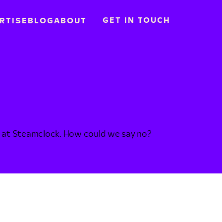
GET IN TOUCH
RTISE
BLOG
ABOUT
 do at Steamclock. How could we say no?