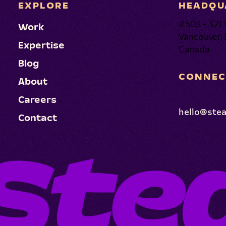
EXPLORE
HEADQU
#503 - 321 
Work
Vancouver,
Expertise
Canada
Blog
CONNEC
About
Careers
hello@ste
Contact