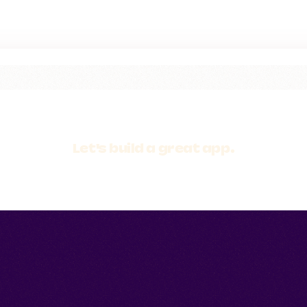
Let's build a
great app.