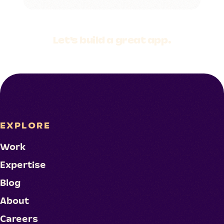
Let's build a
great app.
EXPLORE
Work
Expertise
Blog
About
Careers