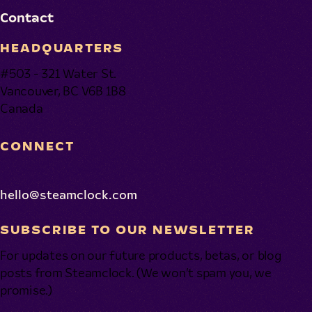
Contact
HEADQUARTERS
#503 - 321 Water St.
Vancouver, BC V6B 1B8
Canada
CONNECT
hello@steamclock.com
SUBSCRIBE TO OUR NEWSLETTER
For updates on our future products, betas, or blog
posts from Steamclock. (We won’t spam you, we
promise.)