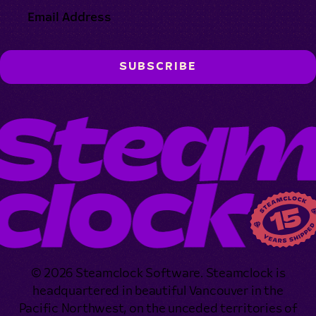
© 2026 Steamclock Software. Steamclock is
headquartered in beautiful Vancouver in the
Pacific Northwest, on the unceded territories of