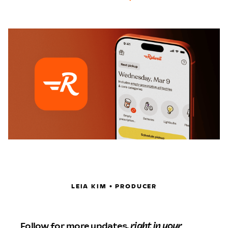
LEIA KIM • PRODUCER
Follow for more updates,
right in your