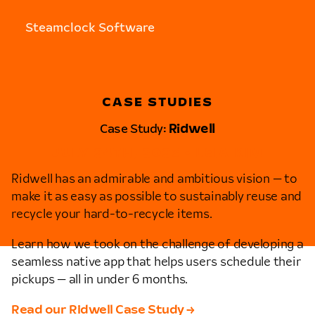
Steamclock Software
CASE STUDIES
Case Study:
Ridwell
JULY 24TH, 2023 • LEIA KIM
Ridwell has an admirable and ambitious vision — to
make it as easy as possible to sustainably reuse and
recycle your hard-to-recycle items.
Learn how we took on the challenge of developing a
seamless native app that helps users schedule their
pickups — all in under 6 months.
Read our Ridwell Case Study