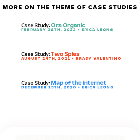
MORE ON THE THEME OF CASE STUDIES
Case Study:
Ora Organic
FEBRUARY 28TH, 2022 • ERICA LEONG
Case Study:
Two Spies
AUGUST 24TH, 2021 • BRADY VALENTINO
Case Study:
Map of the Internet
DECEMBER 15TH, 2020 • ERICA LEONG