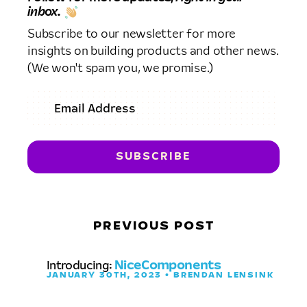
inbox.
Subscribe to our newsletter for more
insights on building products and other news.
(We won't spam you, we promise.)
PREVIOUS POST
Introducing:
NiceComponents
JANUARY 30TH, 2023 • BRENDAN LENSINK