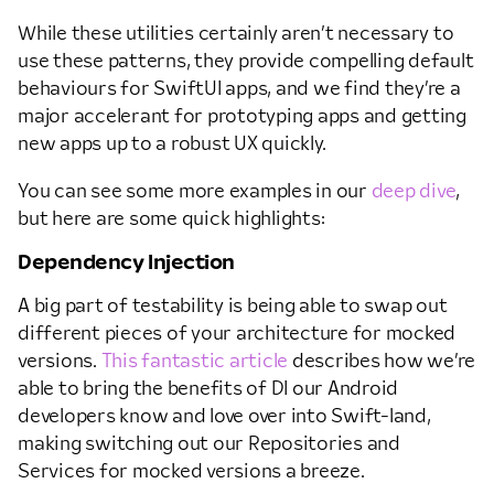
While these utilities certainly aren’t necessary to
use these patterns, they provide compelling default
behaviours for SwiftUI apps, and we find they’re a
major accelerant for prototyping apps and getting
new apps up to a robust UX quickly.
You can see some more examples in our
deep dive
,
but here are some quick highlights:
Dependency Injection
A big part of testability is being able to swap out
different pieces of your architecture for mocked
versions.
This fantastic article
describes how we’re
able to bring the benefits of DI our Android
developers know and love over into Swift-land,
making switching out our Repositories and
Services for mocked versions a breeze.