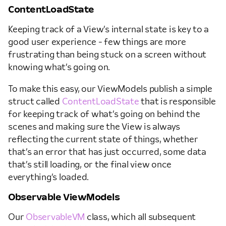
ContentLoadState
Keeping track of a View’s internal state is key to a
good user experience - few things are more
frustrating than being stuck on a screen without
knowing what’s going on.
To make this easy, our ViewModels publish a simple
struct called
ContentLoadState
that is responsible
for keeping track of what’s going on behind the
scenes and making sure the View is always
reflecting the current state of things, whether
that’s an error that has just occurred, some data
that’s still loading, or the final view once
everything’s loaded.
Observable ViewModels
Our
ObservableVM
class, which all subsequent