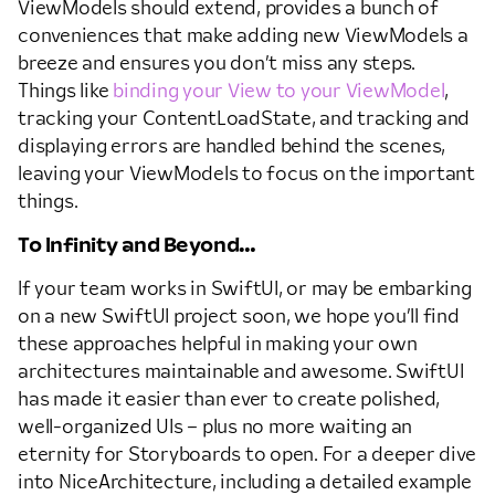
ViewModels should extend, provides a bunch of
conveniences that make adding new ViewModels a
breeze and ensures you don’t miss any steps.
Things like
binding your View to your ViewModel
,
tracking your ContentLoadState, and tracking and
displaying errors are handled behind the scenes,
leaving your ViewModels to focus on the important
things.
To Infinity and Beyond…
If your team works in SwiftUI, or may be embarking
on a new SwiftUI project soon, we hope you’ll find
these approaches helpful in making your own
architectures maintainable and awesome. SwiftUI
has made it easier than ever to create polished,
well-organized UIs – plus no more waiting an
eternity for Storyboards to open. For a deeper dive
into NiceArchitecture, including a detailed example