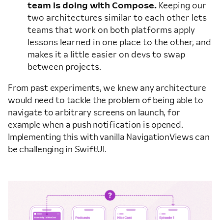
team is doing with Compose.
Keeping our
two architectures similar to each other lets
teams that work on both platforms apply
lessons learned in one place to the other, and
makes it a little easier on devs to swap
between projects.
From past experiments, we knew any architecture
would need to tackle the problem of being able to
navigate to arbitrary screens on launch, for
example when a push notification is opened.
Implementing this with vanilla NavigationViews can
be challenging in SwiftUI.