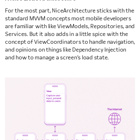
For the most part, NiceArchitecture sticks with the
standard MVVM concepts most mobile developers
are familiar with like ViewModels, Repositories, and
Services. But it also adds in a little spice with the
concept of ViewCoordinators to handle navigation,
and opinions on things like Dependency Injection
and how to manage a screen’s load state.