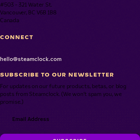
#503 - 321 Water St.
Vancouver, BC V6B 1B8
Canada
CONNECT
hello@steamclock.com
SUBSCRIBE TO OUR NEWSLETTER
For updates on our future products, betas, or blog
posts from Steamclock. (We won’t spam you, we
promise.)