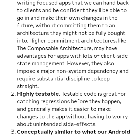
writing focused apps that we can hand back
to clients and be confident they’ll be able to
go in and make their own changes in the
future, without committing them to an
architecture they might not be fully bought
into. Higher commitment architectures, like
The Composable Architecture, may have
advantages for apps with lots of client-side
state management. However, they also
impose a major non-system dependency and
require substantial discipline to keep
straight.
Highly testable.
Testable code is great for
catching regressions before they happen,
and generally makes it easier to make
changes to the app without having to worry
about unintended side-effects.
Conceptually similar to what our Android