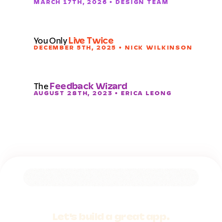
MARCH 17TH, 2026 • DESIGN TEAM
You Only
Live Twice
DECEMBER 5TH, 2025 • NICK WILKINSON
The
Feedback Wizard
AUGUST 28TH, 2023 • ERICA LEONG
Let's build a
great app.