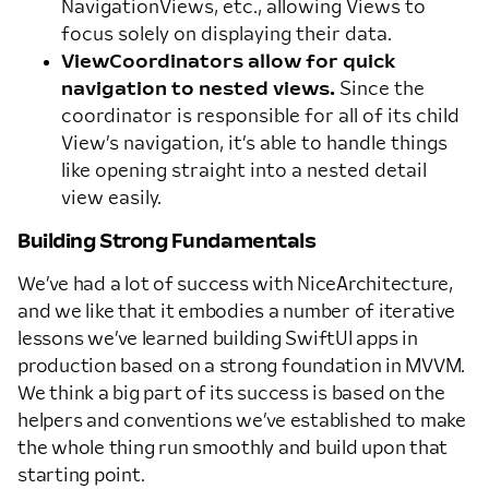
NavigationViews, etc., allowing Views to
focus solely on displaying their data.
ViewCoordinators allow for quick
navigation to nested views.
Since the
coordinator is responsible for all of its child
View’s navigation, it’s able to handle things
like opening straight into a nested detail
view easily.
Building Strong Fundamentals
We’ve had a lot of success with NiceArchitecture,
and we like that it embodies a number of iterative
lessons we’ve learned building SwiftUI apps in
production based on a strong foundation in MVVM.
We think a big part of its success is based on the
helpers and conventions we’ve established to make
the whole thing run smoothly and build upon that
starting point.