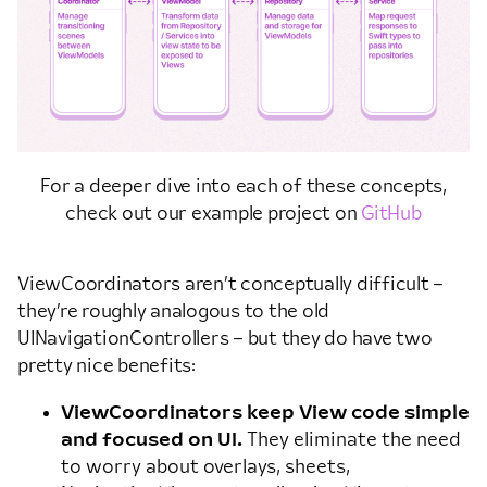
For a deeper dive into each of these concepts,
check out our example project on
GitHub
ViewCoordinators aren’t conceptually difficult –
they’re roughly analogous to the old
UINavigationControllers – but they do have two
pretty nice benefits:
ViewCoordinators keep View code simple
and focused on UI.
They eliminate the need
to worry about overlays, sheets,