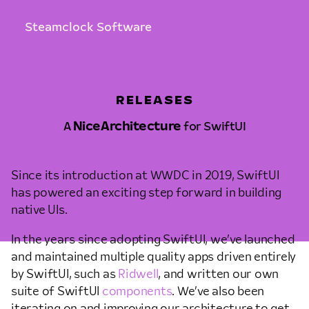
Steamclock Software
RELEASES
A
NiceArchitecture
for SwiftUI
APRIL 5TH, 2024 • BRENDAN LENSINK
Since its introduction at WWDC in 2019, SwiftUI
has powered an exciting step forward in building
native UIs.
In the years since adopting SwiftUI, we’ve launched
and maintained multiple quality apps driven entirely
by SwiftUI, such as
Ridwell
, and written our own
suite of SwiftUI
components
. We’ve also been
iterating on and improving our architecture to get