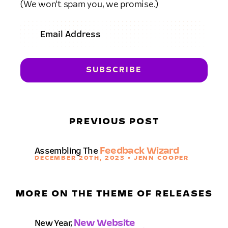
(We won't spam you, we promise.)
PREVIOUS POST
Assembling The
Feedback Wizard
DECEMBER 20TH, 2023 • JENN COOPER
MORE ON THE THEME OF RELEASES
New Year,
New Website