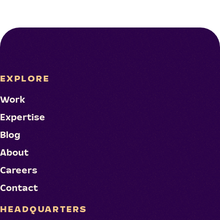
EXPLORE
Work
Expertise
Blog
About
Careers
Contact
HEADQUARTERS