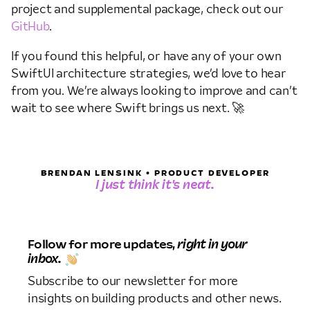
project and supplemental package, check out our
GitHub
.
If you found this helpful, or have any of your own
SwiftUI architecture strategies, we’d love to hear
from you. We’re always looking to improve and can’t
wait to see where Swift brings us next. 🚀
BRENDAN LENSINK • PRODUCT DEVELOPER
I just think it's neat.
Follow for more updates,
right in your
inbox.
Subscribe to our newsletter for more
insights on building products and other news.