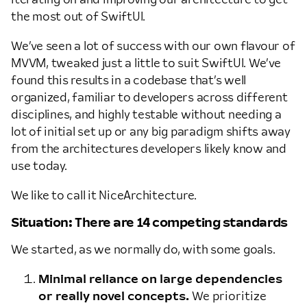
the most out of SwiftUI.
We’ve seen a lot of success with our own flavour of
MVVM, tweaked just a little to suit SwiftUI. We’ve
found this results in a codebase that’s well
organized, familiar to developers across different
disciplines, and highly testable without needing a
lot of initial set up or any big paradigm shifts away
from the architectures developers likely know and
use today.
We like to call it NiceArchitecture.
Situation: There are 14 competing standards
We started, as we normally do, with some goals.
Minimal reliance on large dependencies
or really novel concepts.
We prioritize