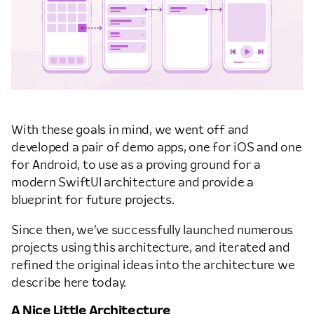
With these goals in mind, we went off and
developed a pair of demo apps, one for iOS and one
for Android, to use as a proving ground for a
modern SwiftUI architecture and provide a
blueprint for future projects.
Since then, we’ve successfully launched numerous
projects using this architecture, and iterated and
refined the original ideas into the architecture we
describe here today.
A Nice Little Architecture