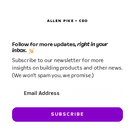
ALLEN PIKE • CEO
Follow for more updates,
right in your
inbox.
Subscribe to our newsletter for more
insights on building products and other news.
(We won't spam you, we promise.)