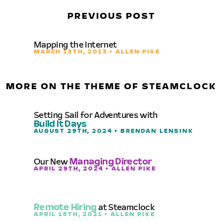
PREVIOUS POST
Mapping the Internet
MARCH 13TH, 2013 • ALLEN PIKE
MORE ON THE THEME OF STEAMCLOCK
Setting Sail for Adventures with
Build It Days
AUGUST 29TH, 2024 • BRENDAN LENSINK
Our New
Managing Director
APRIL 29TH, 2024 • ALLEN PIKE
Remote Hiring
at Steamclock
APRIL 15TH, 2021 • ALLEN PIKE