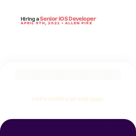
Hiring a
Senior iOS Developer
APRIL 5TH, 2021 • ALLEN PIKE
Let's build a
great app.