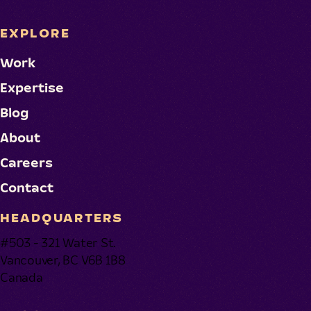
EXPLORE
Work
Expertise
Blog
About
Careers
Contact
HEADQUARTERS
#503 - 321 Water St.
Vancouver, BC V6B 1B8
Canada