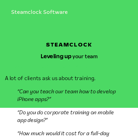
Steamclock Software
STEAMCLOCK
Leveling up
your team
MARCH 26TH, 2013 • ALLEN PIKE
A lot of clients ask us about training.
“Can you teach our team how to develop
iPhone apps?”
“Do you do corporate training on mobile
app design?”
“How much would it cost for a full-day