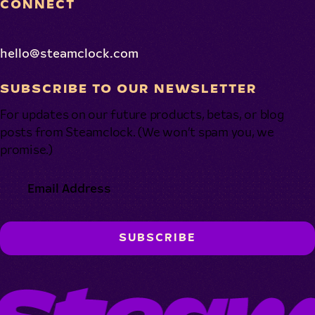
CONNECT
hello@steamclock.com
SUBSCRIBE TO OUR NEWSLETTER
For updates on our future products, betas, or blog
posts from Steamclock. (We won’t spam you, we
promise.)