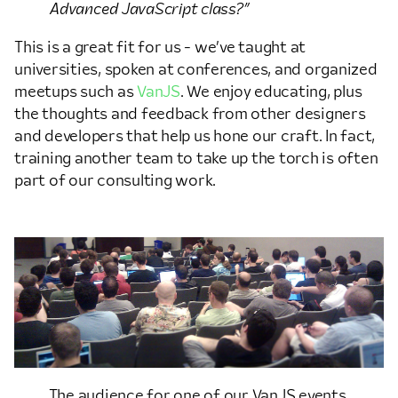
Advanced JavaScript class?”
This is a great fit for us - we’ve taught at
universities, spoken at conferences, and organized
meetups such as
VanJS
. We enjoy educating, plus
the thoughts and feedback from other designers
and developers that help us hone our craft. In fact,
training another team to take up the torch is often
part of our consulting work.
The audience for one of our VanJS events.