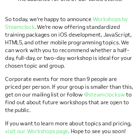
So today, we’re happy to announce
Workshops by
Steamclock
. We’re now offering standardized
training packages on iOS development, JavaScript,
HTML5, and other mobile programming topics. We
can work with you to recommend whether a half-
day, full-day, or two-day workshop is ideal for your
chosen topic and group.
Corporate events for more than 9 people are
priced per person. If your group is smaller than this,
get on our mailing list or follow
@steamclocksw
to
find out about future workshops that are open to
the public.
If you want to learn more about topics and pricing,
visit our Workshops page
. Hope to see you soon!