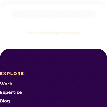
Let's build a
great app.
EXPLORE
Work
Expertise
Blog