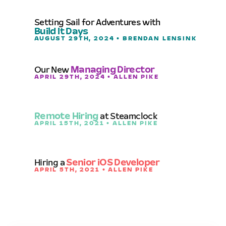
Setting Sail for Adventures with
Build It Days
AUGUST 29TH, 2024 • BRENDAN LENSINK
Our New
Managing Director
APRIL 29TH, 2024 • ALLEN PIKE
Remote Hiring
at Steamclock
APRIL 15TH, 2021 • ALLEN PIKE
Hiring a
Senior iOS Developer
APRIL 5TH, 2021 • ALLEN PIKE