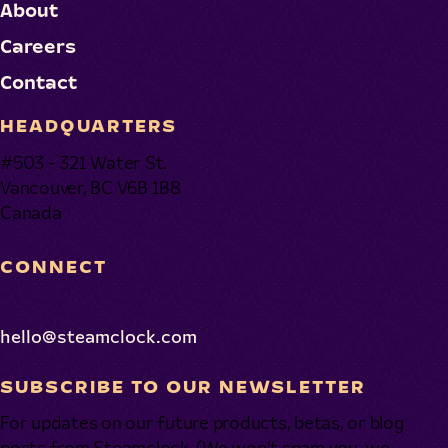
About
Careers
Contact
HEADQUARTERS
#503 - 321 Water St.
Vancouver, BC V6B 1B8
Canada
CONNECT
hello@steamclock.com
SUBSCRIBE TO OUR NEWSLETTER
For updates on our future products, betas, or blog