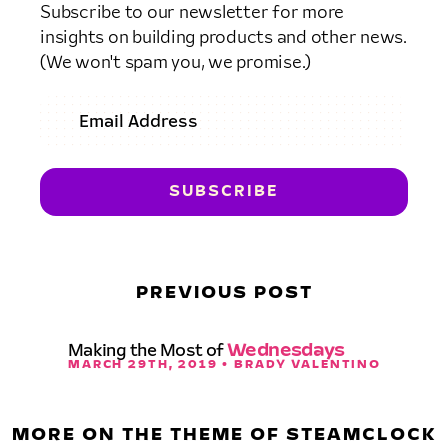
Subscribe to our newsletter for more
insights on building products and other news.
(We won't spam you, we promise.)
PREVIOUS POST
Making the Most of
Wednesdays
MARCH 29TH, 2019 • BRADY VALENTINO
MORE ON THE THEME OF STEAMCLOCK