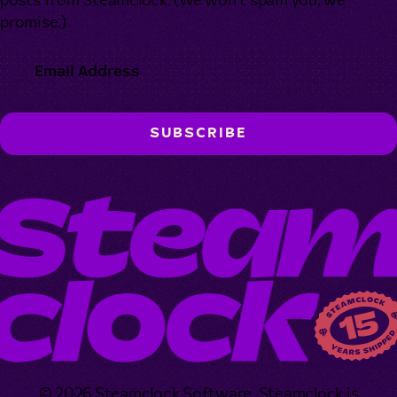
posts from Steamclock. (We won’t spam you, we
promise.)
© 2026 Steamclock Software. Steamclock is