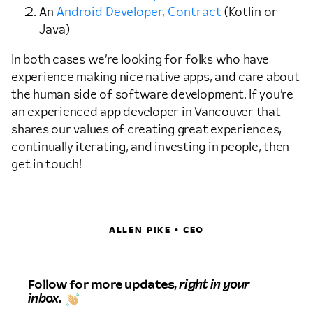
An
Android Developer, Contract
(Kotlin or
Java)
In both cases we’re looking for folks who have
experience making nice native apps, and care about
the human side of software development. If you’re
an experienced app developer in Vancouver that
shares our values of creating great experiences,
continually iterating, and investing in people, then
get in touch!
ALLEN PIKE • CEO
Follow for more updates,
right in your
inbox.