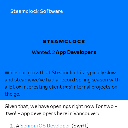
Steamclock Software
STEAMCLOCK
Wanted: 2
App Developers
MAY 10TH, 2019 • ALLEN PIKE
While our growth at Steamclock is typically slow
and steady, we’ve had a record spring season with
a lot of interesting client
and
internal projects on
the go.
Given that, we have openings right now for two –
two! – app developers here in Vancouver:
A
Senior iOS Developer
(Swift)