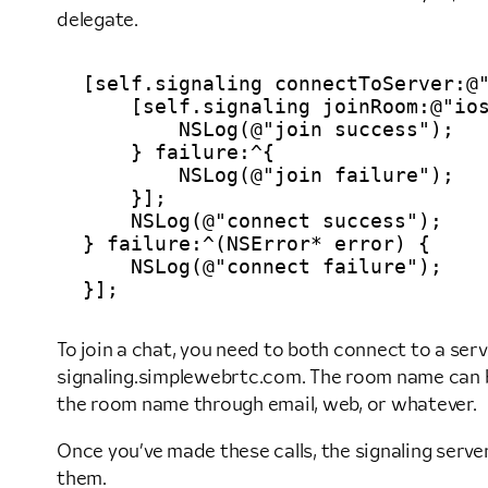
delegate.
[self.signaling connectToServer:@"
    [self.signaling joinRoom:@"ios
        NSLog(@"join success");

    } failure:^{

        NSLog(@"join failure");

    }];

    NSLog(@"connect success");

} failure:^(NSError* error) {

    NSLog(@"connect failure");

To join a chat, you need to both connect to a se
signaling.simplewebrtc.com. The room name can be
the room name through email, web, or whatever.
Once you’ve made these calls, the signaling serve
them.