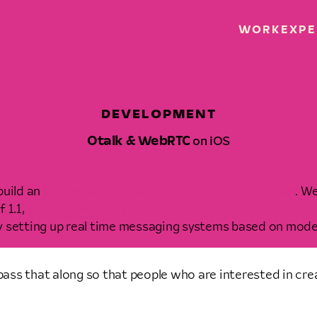
WORK
EXPE
DEVELOPMENT
Otalk & WebRTC
on iOS
SEPTEMBER 23RD, 2014 • NIGEL BROOKE
build an
iOS version of their video chat service, Talky
. We
 1.1,
&yet released important portions of the app as op
fy setting up real time messaging systems based on mo
pass that along so that people who are interested in cre