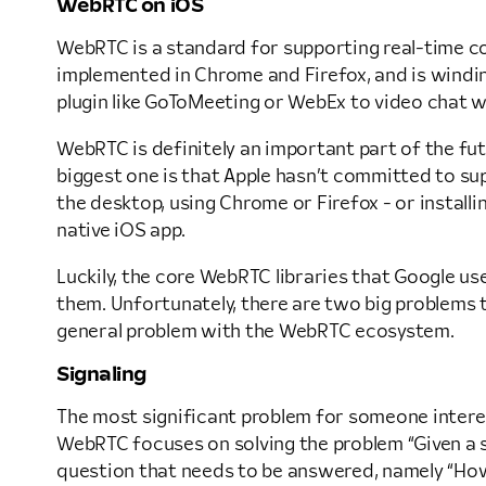
WebRTC on iOS
WebRTC is a standard for supporting real-time co
implemented in Chrome and Firefox, and is windin
plugin like GoToMeeting or WebEx to video chat w
WebRTC is definitely an important part of the futur
biggest one is that Apple hasn’t committed to su
the desktop, using Chrome or Firefox - or installi
native iOS app.
Luckily, the core WebRTC libraries that Google us
them. Unfortunately, there are two big problems t
general problem with the WebRTC ecosystem.
Signaling
The most significant problem for someone interest
WebRTC focuses on solving the problem “Given a se
question that needs to be answered, namely “How d