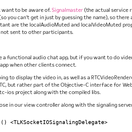
t want to be aware of.
Signalmaster
(the actual service 
o you can’t get in just by guessing the name), so there a
rtant are the localAudioMuted and localVideoMuted prop
not sent to other participants.
e a functional audio chat app, but if you want to do vide
 app when other clients connect.
oing to display the video in, as well as a RTCVideoRende
 but rather part of the Objective-C interface for WebRT
c-ios project along with the compiled libs.
se in our view controller along with the signaling server