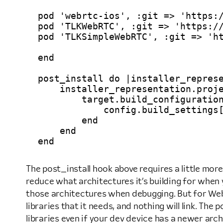
pod 'webrtc-ios', :git => 'https:/
pod 'TLKWebRTC', :git => 'https://
pod 'TLKSimpleWebRTC', :git => 'ht
end

post_install do |installer_represe
    installer_representation.proje
        target.build_configuration
            config.build_settings[
        end

    end

The post_install hook above requires a little more
reduce what architectures it’s building for when y
those architectures when debugging. But for WebRT
libraries that it needs, and nothing will link. The
libraries even if your dev device has a newer arch