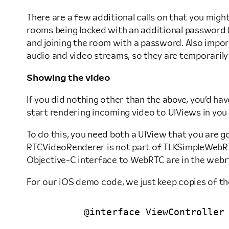
There are a few additional calls on that you migh
rooms being locked with an additional password (s
and joining the room with a password. Also impo
audio and video streams, so they are temporarily 
Showing the video
If you did nothing other than the above, you’d hav
start rendering incoming video to UIViews in you
To do this, you need both a UIView that you are g
RTCVideoRenderer is not part of TLKSimpleWebRTC,
Objective-C interface to WebRTC are in the webrt
For our iOS demo code, we just keep copies of tho
	@interface ViewController () <TLKSocketIOSignalingDelegate>
