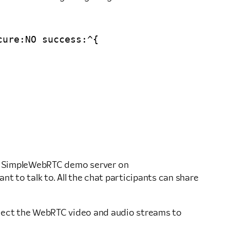
ure:NO success:^{

the SimpleWebRTC demo server on
 to talk to. All the chat participants can share
connect the WebRTC video and audio streams to