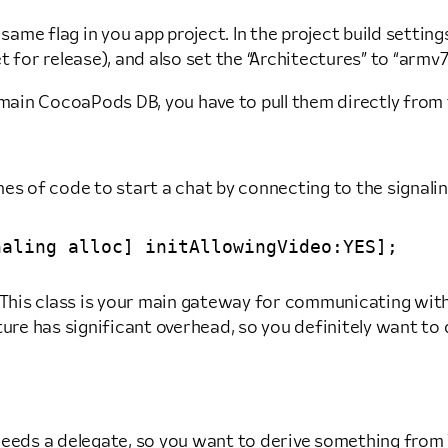
same flag in you app project. In the project build setting
t for release), and also set the “Architectures” to “armv7” 
e main CocoaPods DB, you have to pull them directly from
ines of code to start a chat by connecting to the signalin
This class is your main gateway for communicating with t
ure has significant overhead, so you definitely want to di
needs a delegate, so you want to derive something from