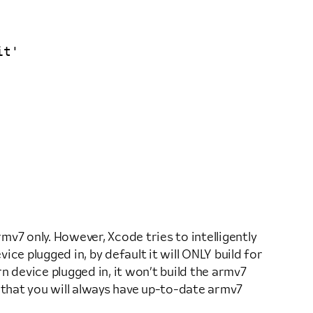
t'

mv7 only. However, Xcode tries to intelligently
ce plugged in, by default it will ONLY build for
n device plugged in, it won’t build the armv7
 so that you will always have up-to-date armv7