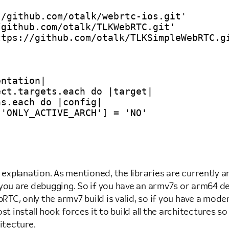
/github.com/otalk/webrtc-ios.git'

github.com/otalk/TLKWebRTC.git'

tps://github.com/otalk/TLKSimpleWebRTC.gi
ntation|

ct.targets.each do |target|

s.each do |config|

'ONLY_ACTIVE_ARCH'] = 'NO'

 explanation. As mentioned, the libraries are currently ar
ou are debugging. So if you have an armv7s or arm64 devi
C, only the armv7 build is valid, so if you have a moder
 post install hook forces it to build all the architectures
itecture.