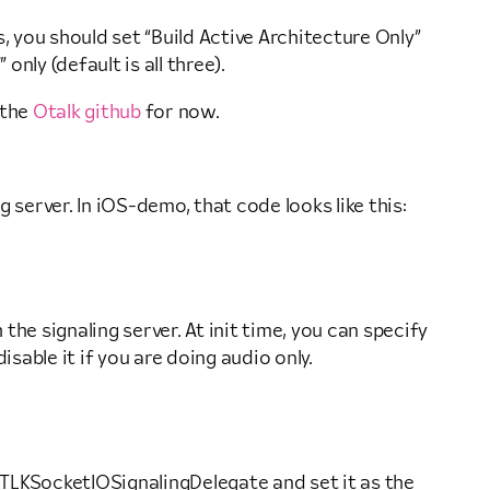
s, you should set “Build Active Architecture Only”
only (default is all three).
 the
Otalk github
for now.
g server. In iOS-demo, that code looks like this:
he signaling server. At init time, you can specify
sable it if you are doing audio only.
 TLKSocketIOSignalingDelegate and set it as the