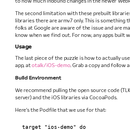
to how much inbound changes in the newer WebRT
The second limitation with these prebuilt librarie
libraries there are armv7 only. This is something
folks at Google are aware of the issue and are maki
know when we find out. For now, any apps built wit
Usage
The last piece of the puzzle is how to actually u
app, at
otalk/iOS-demo
. Grab a copy and follow a
Build Environment
We recommend pulling the open source code (TLKSi
server) and the iOS libraries via CocoaPods.
Here’s the Podfile that we use for that:
target "ios-demo" do
