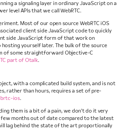
ning a signaling layer in ordinary JavaScript on a
er level APIs that we call WebRTC.
periment. Most of our open source WebRTC iOS
ssociated client side JavaScript code to quickly
ient side JavaScript form of that work on
 hosting yourself later. The bulk of the source
orm of some straightforward Objective-C
C part of Otalk
.
ject, with a complicated build system, and is not
es, rather than hours, requires a set of pre-
brtc-ios
.
ing them is a bit of a pain, we don’t do it very
re a few months out of date compared to the latest
l lag behind the state of the art proportionally