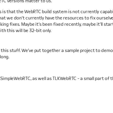
C versions matter to us.
s is that the WebRTC build system is not currently capab
 that we don’t currently have the resources to fix oursel
ng fixes. Maybe it’s been fixed recently, maybe it’ll star
h this will be 32-bit only.
se this stuff. We’ve put together a sample project to d
long.
mpleWebRTC, as well as TLKWebRTC - a small part of the