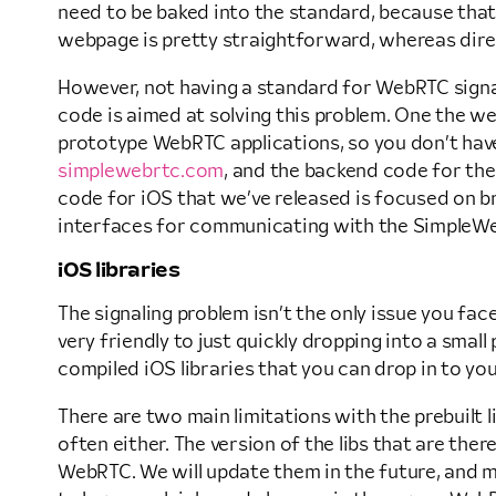
need to be baked into the standard, because that 
webpage is pretty straightforward, whereas dire
However, not having a standard for WebRTC sign
code is aimed at solving this problem. One the we
prototype WebRTC applications, so you don’t have 
simplewebrtc.com
, and the backend code for the 
code for iOS that we’ve released is focused on 
interfaces for communicating with the SimpleWebR
iOS libraries
The signaling problem isn’t the only issue you fa
very friendly to just quickly dropping into a smal
compiled iOS libraries that you can drop in to yo
There are two main limitations with the prebuilt li
often either. The version of the libs that are the
WebRTC. We will update them in the future, and ma