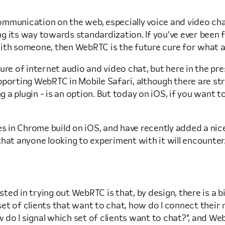
mmunication on the web, especially voice and video chat.
g its way towards standardization. If you’ve ever been f
ith someone, then WebRTC is the future cure for what ai
e of internet audio and video chat, but here in the prese
pporting WebRTC in Mobile Safari, although there are str
ng a plugin - is an option. But today on iOS, if you want 
es in Chrome build on iOS, and have recently added a nic
hat anyone looking to experiment with it will encounter.
ed in trying out WebRTC is that, by design, there is a bi
t of clients that want to chat, how do I connect their 
o I signal which set of clients want to chat?”, and WebR