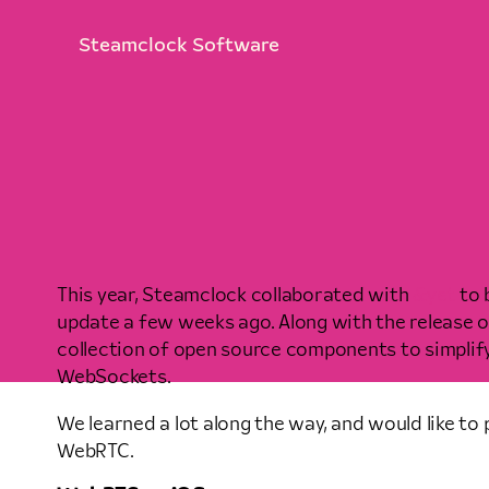
Steamclock Software
This year, Steamclock collaborated with
&yet
to 
update a few weeks ago. Along with the release of
collection of open source components to simpli
WebSockets.
We learned a lot along the way, and would like to 
WebRTC.