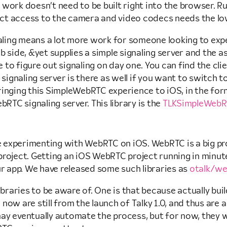
work doesn’t need to be built right into the browser. Run
ct access to the camera and video codecs needs the low
aling means a lot more work for someone looking to ex
b side, &yet supplies a simple signaling server and the a
to figure out signaling on day one. You can find the cl
signaling server is there as well if you want to switch to
bringing this SimpleWebRTC experience to iOS, in the f
TC signaling server. This library is the
TLKSimpleWebRT
ce experimenting with WebRTC on iOS. WebRTC is a big pro
l project. Getting an iOS WebRTC project running in minut
ur app. We have released some such libraries as
otalk/we
braries to be aware of. One is that because actually build
re now are still from the launch of Talky 1.0, and thus a
y eventually automate the process, but for now, they wil