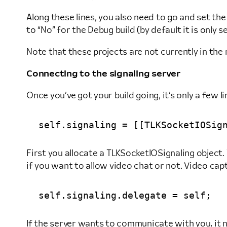
Along these lines, you also need to go and set the 
to “No” for the Debug build (by default it is only se
Note that these projects are not currently in th
Connecting to the signaling server
Once you’ve got your build going, it’s only a few l
First you allocate a TLKSocketIOSignaling object. 
if you want to allow video chat or not. Video capt
If the server wants to communicate with you, it 