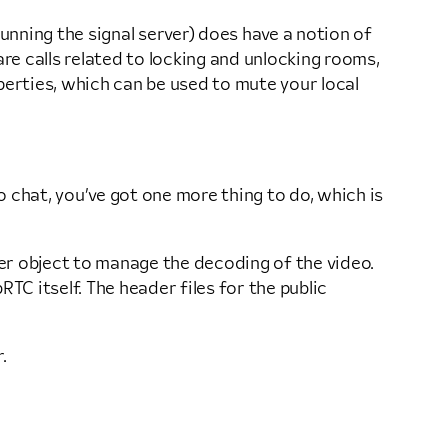
running the signal server) does have a notion of
re calls related to locking and unlocking rooms,
erties, which can be used to mute your local
o chat, you’ve got one more thing to do, which is
rer object to manage the decoding of the video.
C itself. The header files for the public
.