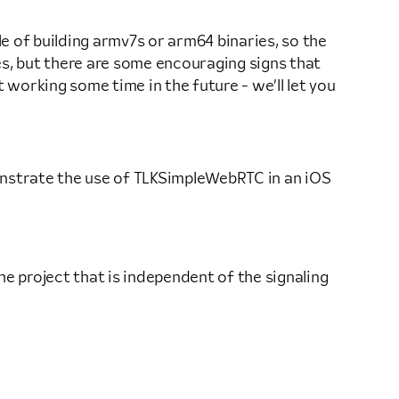
le of building armv7s or arm64 binaries, so the
ves, but there are some encouraging signs that
t working some time in the future - we’ll let you
emonstrate the use of TLKSimpleWebRTC in an iOS
 project that is independent of the signaling