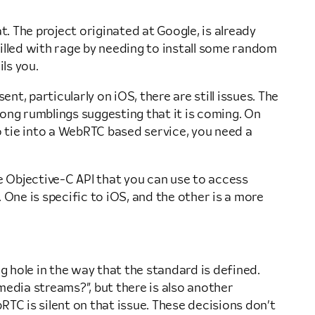
 The project originated at Google, is already
illed with rage by needing to install some random
ls you.
nt, particularly on iOS, there are still issues. The
ong rumblings suggesting that it is coming. On
to tie into a WebRTC based service, you need a
e Objective-C API that you can use to access
 One is specific to iOS, and the other is a more
g hole in the way that the standard is defined.
media streams?”, but there is also another
TC is silent on that issue. These decisions don’t