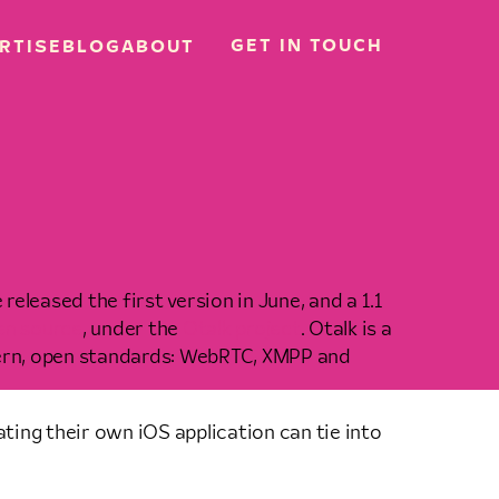
GET IN TOUCH
RTISE
BLOG
ABOUT
 released the first version in June, and a 1.1
en source
, under the
Otalk project
. Otalk is a
dern, open standards: WebRTC, XMPP and
ating their own iOS application can tie into