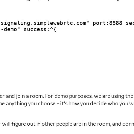
signaling.simplewebrtc.com" port:8888 sec
-demo" success:^{

rver and join a room. For demo purposes, we are using 
 anything you choose - it’s how you decide who you want
r will figure out if other people are in the room, and 